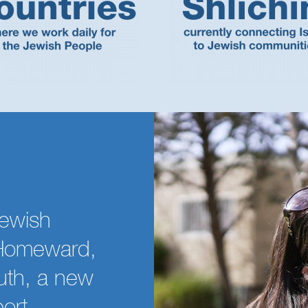
ewish
h Homeward,
uth, a new
port,