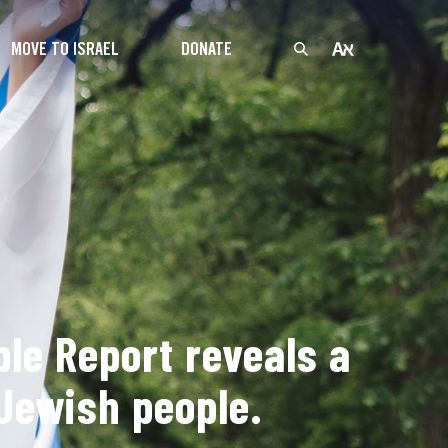
MOVE TO ISRAEL
DONATE
le Report reveals a
Jewish people.