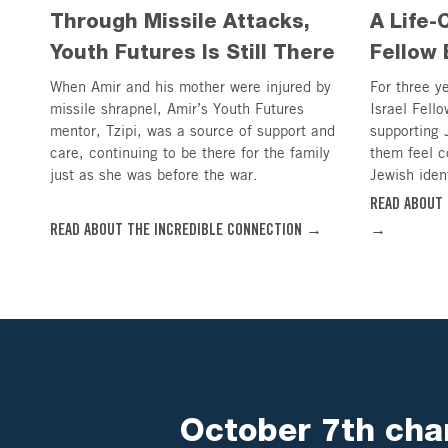
Through Missile Attacks,
A Life-
Youth Futures Is Still There
Fellow 
When Amir and his mother were injured by
For three y
missile shrapnel, Amir’s Youth Futures
Israel Fello
mentor, Tzipi, was a source of support and
supporting 
care, continuing to be there for the family
them feel c
just as she was before the war.
Jewish ident
READ ABOUT 
READ ABOUT THE INCREDIBLE CONNECTION →
→
October 7th chan