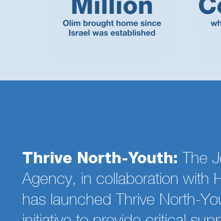
Thrive North-Youth:
The J
Agency, in collaboration wit
has launched Thrive North-Yo
initiative to provide critical sup