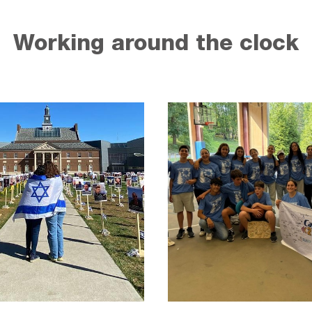
Working around the clock