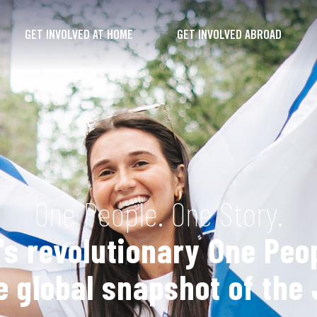
GET INVOLVED AT HOME
GET INVOLVED ABROAD
One People. One Story.
s revolutionary One Peop
 global snapshot of the 