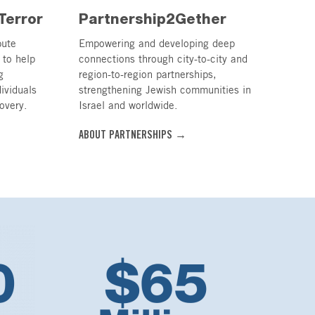
Terror
Partnership2Gether
bute
Empowering and developing deep
 to help
connections through city-to-city and
g
region-to-region partnerships,
dividuals
strengthening Jewish communities in
overy.
Israel and worldwide.
ABOUT PARTNERSHIPS →