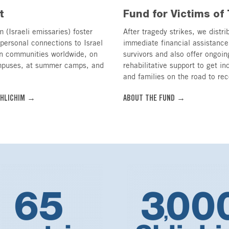
t
Fund for Victims of 
 (Israeli emissaries) foster
After tragedy strikes, we distri
personal connections to Israel
immediate financial assistance
in communities worldwide, on
survivors and also offer ongoin
mpuses, at summer camps, and
rehabilitative support to get in
and families on the road to rec
SHLICHIM →
ABOUT THE FUND →