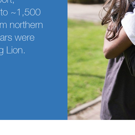
e to ~1,500
om northern
ars were
g Lion.