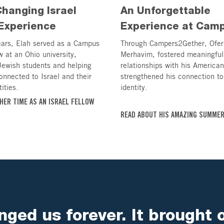
Changing Israel
An Unforgettable
Experience
Experience at Cam
ears, Elah served as a Campus
Through Campers2Gether, Ofer
w at an Ohio university,
Merhavim, fostered meaningful
Jewish students and helping
relationships with his America
onnected to Israel and their
strengthened his connection to
ities.
identity.
HER TIME AS AN ISRAEL FELLOW
READ ABOUT HIS AMAZING SUMME
ged us forever. It brought 