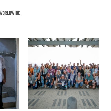
 WORLDWIDE