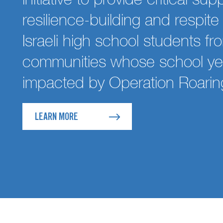
resilience-building and respit
Israeli high school students fr
communities whose school ye
impacted by Operation Roarin
LEARN MORE