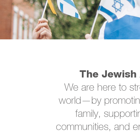
The Jewish 
We are here to st
world—by promoting
family, supporti
communities, and en