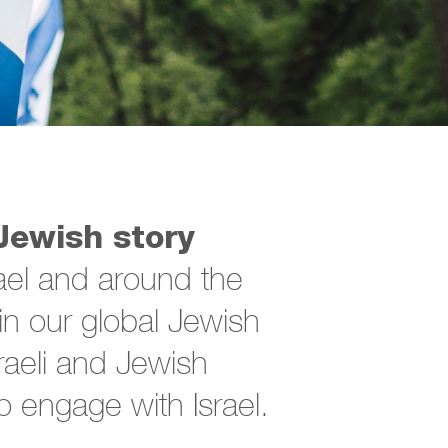
Jewish story
ael and around the
n our global Jewish
sraeli and Jewish
 engage with Israel.