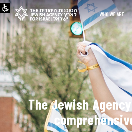
WHO WE ARE
The Jewish Agency'
comprehensive