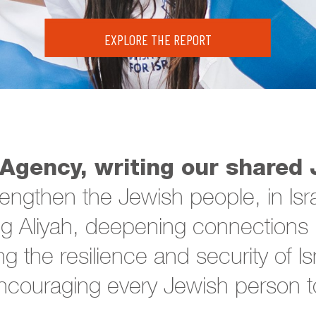
EXPLORE THE REPORT
Agency, writing our shared 
rengthen the Jewish people, in Isr
 Aliyah, deepening connections i
ng the resilience and security of I
couraging every Jewish person to