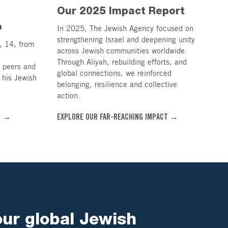
Our 2025 Impact Report
p
In 2025, The Jewish Agency focused on
strengthening Israel and deepening unity
, 14, from
across Jewish communities worldwide.
Through Aliyah, rebuilding efforts, and
n peers and
global connections, we reinforced
 his Jewish
belonging, resilience and collective
action.
R →
EXPLORE OUR FAR-REACHING IMPACT →
our global Jewish