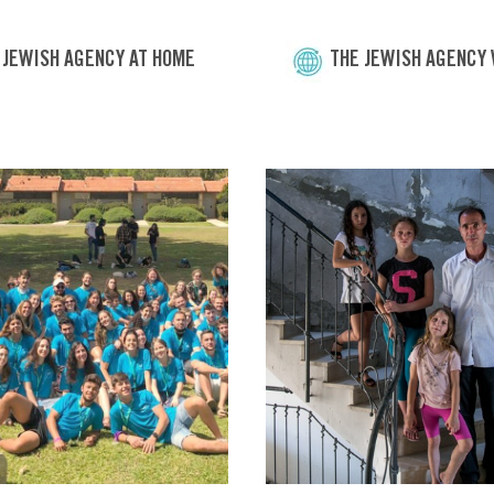
 JEWISH AGENCY AT HOME
THE JEWISH AGENCY