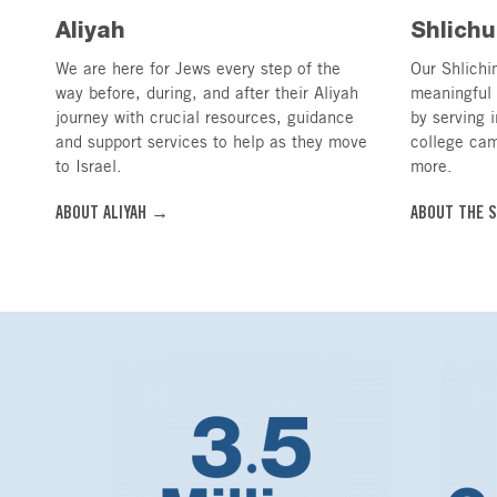
Aliyah
Shlichu
We are here for Jews every step of the
Our Shlichim
way before, during, and after their Aliyah
meaningful 
journey with crucial resources, guidance
by serving 
and support services to help as they move
college ca
to Israel.
more.
ABOUT ALIYAH →
ABOUT THE 