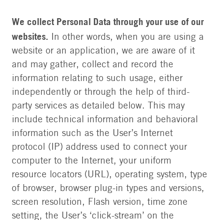
We collect Personal Data through your use of our
websites.
In other words, when you are using a
website or an application, we are aware of it
and may gather, collect and record the
information relating to such usage, either
independently or through the help of third-
party services as detailed below. This may
include technical information and behavioral
information such as the User’s Internet
protocol (IP) address used to connect your
computer to the Internet, your uniform
resource locators (URL), operating system, type
of browser, browser plug-in types and versions,
screen resolution, Flash version, time zone
setting, the User’s ‘click-stream’ on the