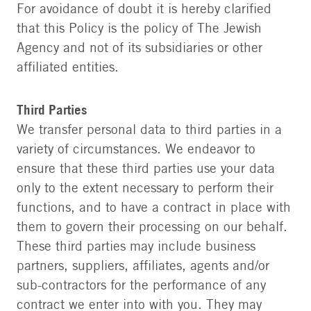
For avoidance of doubt it is hereby clarified
that this Policy is the policy of The Jewish
Agency and not of its subsidiaries or other
affiliated entities.
Third Parties
We transfer personal data to third parties in a
variety of circumstances. We endeavor to
ensure that these third parties use your data
only to the extent necessary to perform their
functions, and to have a contract in place with
them to govern their processing on our behalf.
These third parties may include business
partners, suppliers, affiliates, agents and/or
sub-contractors for the performance of any
contract we enter into with you. They may