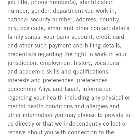
job title, phone number(s), identification
number, gender, department you work in,
national security number, address, country,
city, postcode, email and other contact details,
family status, your bank account, credit card
and other such payment and billing details,
credentials regarding the right to work in your
jurisdiction, employment history, vocational
and academic skills and qualifications,
interests and preferences, preferences
concerning Aliya and Israel, information
regarding your health including any physical or
mental health conditions and allergies and
other information you may choose to provide to
us directly or that we independently collect or
receive about you with connection to the