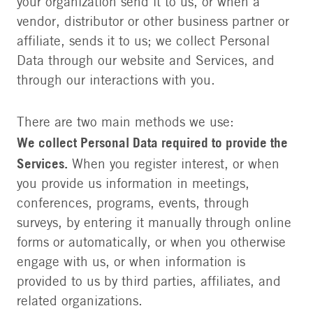
your organization send it to us, or when a
vendor, distributor or other business partner or
affiliate, sends it to us; we collect Personal
Data through our website and Services, and
through our interactions with you.
There are two main methods we use:
We collect Personal Data required to provide the
Services.
When you register interest, or when
you provide us information in meetings,
conferences, programs, events, through
surveys, by entering it manually through online
forms or automatically, or when you otherwise
engage with us, or when information is
provided to us by third parties, affiliates, and
related organizations.