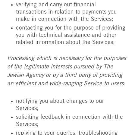
verifying and carry out financial
transactions in relation to payments you
make in connection with the Services;
contacting you for the purpose of providing
you with technical assistance and other
related information about the Services;
Processing which is necessary for the purposes
of the legitimate interests pursued by The
Jewish Agency or by a third party of providing
an efficient and wide-ranging Service to users:
notifying you about changes to our
Services;
soliciting feedback in connection with the
Services;
replying to your queries, troubleshooting