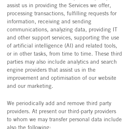
assist us in providing the Services we offer,
processing transactions, fulfilling requests for
information, receiving and sending
communications, analyzing data, providing IT
and other support services, supporting the use
of artificial intelligence (AI) and related tools,
or in other tasks, from time to time. These third
parties may also include analytics and search
engine providers that assist us in the
improvement and optimisation of our website
and our marketing.
We periodically add and remove third party
providers. At present our third-party providers
to whom we may transfer personal data include
also the following: