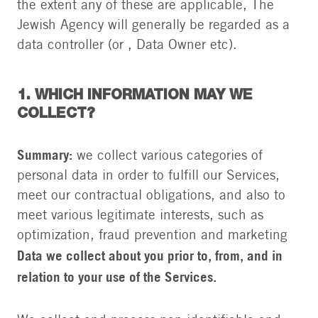
the extent any of these are applicable, The
Jewish Agency will generally be regarded as a
data controller (or , Data Owner etc).
1. WHICH INFORMATION MAY WE
COLLECT?
Summary:
we collect various categories of
personal data in order to fulfill our Services,
meet our contractual obligations, and also to
meet various legitimate interests, such as
optimization, fraud prevention and marketing
Data we collect about you prior to, from, and in
relation to your use of the Services.