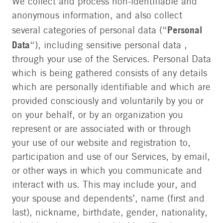
We collect and process non-identifiable and
anonymous information, and also collect
Personal
several categories of personal data (“
Data
“), including sensitive personal data ,
through your use of the Services. Personal Data
which is being gathered consists of any details
which are personally identifiable and which are
provided consciously and voluntarily by you or
on your behalf, or by an organization you
represent or are associated with or through
your use of our website and registration to,
participation and use of our Services, by email,
or other ways in which you communicate and
interact with us. This may include your, and
your spouse and dependents’, name (first and
last), nickname, birthdate, gender, nationality,