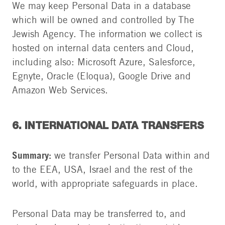
We may keep Personal Data in a database
which will be owned and controlled by The
Jewish Agency. The information we collect is
hosted on internal data centers and Cloud,
including also: Microsoft Azure, Salesforce,
Egnyte, Oracle (Eloqua), Google Drive and
Amazon Web Services.
6. INTERNATIONAL DATA TRANSFERS
Summary:
we transfer Personal Data within and
to the EEA, USA, Israel and the rest of the
world, with appropriate safeguards in place.
Personal Data may be transferred to, and