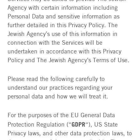
Agency with certain information including
Personal Data and sensitive information as
further detailed in this Privacy Policy. The
Jewish Agency’s use of this information in
connection with the Services will be
undertaken in accordance with this Privacy
Policy and The Jewish Agency’s Terms of Use.
Please read the following carefully to
understand our practices regarding your
personal data and how we will treat it.
For the purposes of the EU General Data
GDPR
Protection Regulation (“
“), US State
Privacy laws, and other data protection laws, to