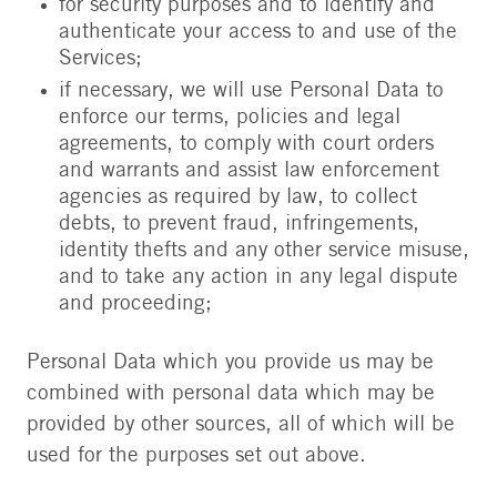
for security purposes and to identify and
authenticate your access to and use of the
Services;
if necessary, we will use Personal Data to
enforce our terms, policies and legal
agreements, to comply with court orders
and warrants and assist law enforcement
agencies as required by law, to collect
debts, to prevent fraud, infringements,
identity thefts and any other service misuse,
and to take any action in any legal dispute
and proceeding;
Personal Data which you provide us may be
combined with personal data which may be
provided by other sources, all of which will be
used for the purposes set out above.