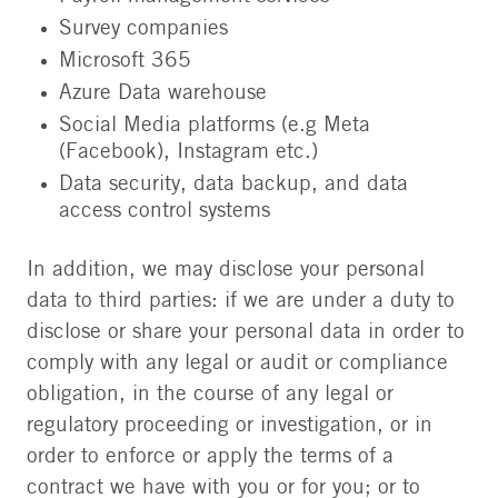
Survey companies
Microsoft 365
Azure Data warehouse
Social Media platforms (e.g Meta
(Facebook), Instagram etc.)
Data security, data backup, and data
access control systems
In addition, we may disclose your personal
data to third parties: if we are under a duty to
disclose or share your personal data in order to
comply with any legal or audit or compliance
obligation, in the course of any legal or
regulatory proceeding or investigation, or in
order to enforce or apply the terms of a
contract we have with you or for you; or to