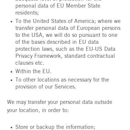
personal data of EU Member State
residents;
To the United States of America; where we
transfer personal data of European persons
to the USA, we will do so pursuant to one
of the bases described in EU data
protection laws, such as the EU-US Data
Privacy Framework, standard contractual
clauses etc.
Within the EU.
To other locations as necessary for the
provision of our Services.
We may transfer your personal data outside
your location, in order to:
Store or backup the information;