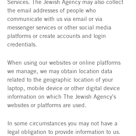
Services. The Jewish Agency may also collect
the email addresses of people who
communicate with us via email or via
messenger services or other social media
platforms or create accounts and login
credentials.
When using our websites or online platforms
we manage, we may obtain location data
related to the geographic location of your
laptop, mobile device or other digital device
information on which The Jewish Agency’s
websites or platforms are used.
In some circumstances you may not have a
legal obligation to provide information to us.