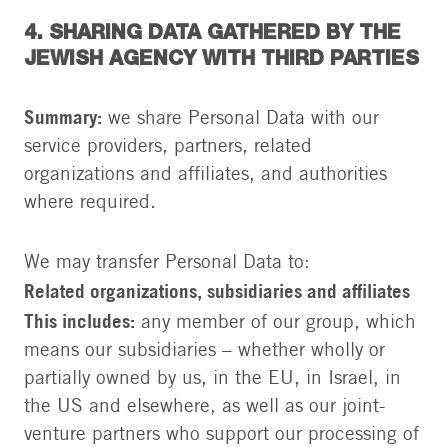
4. SHARING DATA GATHERED BY THE
JEWISH AGENCY WITH THIRD PARTIES
Summary:
we share Personal Data with our
service providers, partners, related
organizations and affiliates, and authorities
where required.
We may transfer Personal Data to:
Related organizations, subsidiaries and affiliates
This includes:
any member of our group, which
means our subsidiaries – whether wholly or
partially owned by us, in the EU, in Israel, in
the US and elsewhere, as well as our joint-
venture partners who support our processing of