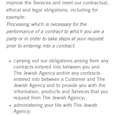
improve the Services and meet our contractual,
ethical and legal obligations, including for
example:
Processing which is necessary for the
performance of a contract to which you are a
party or in order to take steps at your request
prior to entering into a contract:
carrying out our obligations arising from any
contracts entered into between you and
The Jewish Agency and/or any contracts
entered into between a Customer and The
Jewish Agency and to provide you with the
information, products and Services that you
request from The Jewish Agency;
administering your file with The Jewish
Agency;