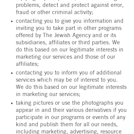
problems, detect and protect against error,
fraud or other criminal activity;
contacting you to give you information and
inviting you to take part in other programs
offered by The Jewish Agency and or its
subsidiaries, affiliates or third parties. We
do this based on our legitimate interests in
marketing our services and those of our
affiliates;
contacting you to inform you of additional
services which may be of interest to you.
We do this based on our legitimate interests
in marketing our services;
taking pictures or use the photographs you
appear in and their various derivatives if you
participate in our programs or events of any
kind and publish them for all our needs,
including marketing, advertising, resource