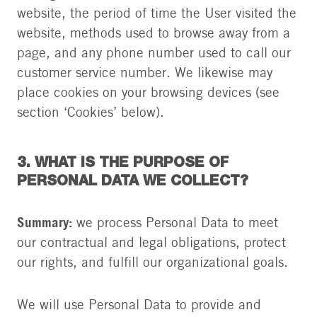
website, the period of time the User visited the
website, methods used to browse away from a
page, and any phone number used to call our
customer service number. We likewise may
place cookies on your browsing devices (see
section ‘Cookies’ below).
3. WHAT IS THE PURPOSE OF
PERSONAL DATA WE COLLECT?
Summary:
we process Personal Data to meet
our contractual and legal obligations, protect
our rights, and fulfill our organizational goals.
We will use Personal Data to provide and