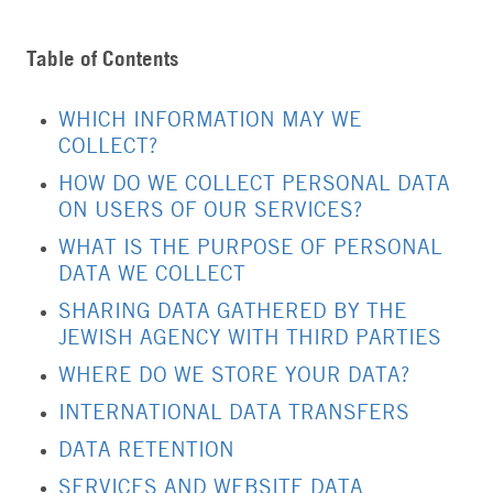
Table of Contents
WHICH INFORMATION MAY WE
COLLECT?
HOW DO WE COLLECT PERSONAL DATA
ON USERS OF OUR SERVICES?
WHAT IS THE PURPOSE OF PERSONAL
DATA WE COLLECT
SHARING DATA GATHERED BY THE
JEWISH AGENCY WITH THIRD PARTIES
WHERE DO WE STORE YOUR DATA?
INTERNATIONAL DATA TRANSFERS
DATA RETENTION
SERVICES AND WEBSITE DATA