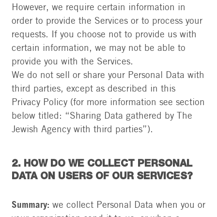
However, we require certain information in
order to provide the Services or to process your
requests. If you choose not to provide us with
certain information, we may not be able to
provide you with the Services.
We do not sell or share your Personal Data with
third parties, except as described in this
Privacy Policy (for more information see section
below titled: “Sharing Data gathered by The
Jewish Agency with third parties”).
2. HOW DO WE COLLECT PERSONAL
DATA ON USERS OF OUR SERVICES?
Summary:
we collect Personal Data when you or