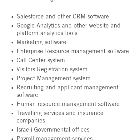
Salesforce and other CRM software
Google Analytics and other website and
platform analytics tools
Marketing software
Enterprise Resource management software
Call Center system
Visitors Registration system
Project Management system
Recruiting and applicant management
software
Human resource management software
Travelling services and insurance
companies
Israeli Governmental offices
Payroll management services