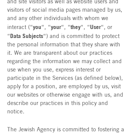
and site visitors as well as website users and
visitors of social media pages managed by us,
and any other individuals with whom we
you
your
they
User
interact (“
“, “
“, “
“, “
“, or
Data Subjects
“
“) and is committed to protect
the personal information that they share with
it. We are transparent about our practices
regarding the information we may collect and
use when you use, express interest or
participate in the Services (as defined below),
apply for a position, are employed by us, visit
our websites or otherwise engage with us, and
describe our practices in this policy and
notice.
The Jewish Agency is committed to fostering a