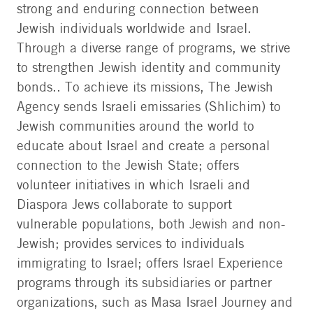
strong and enduring connection between
Jewish individuals worldwide and Israel.
Through a diverse range of programs, we strive
to strengthen Jewish identity and community
bonds.. To achieve its missions, The Jewish
Agency sends Israeli emissaries (Shlichim) to
Jewish communities around the world to
educate about Israel and create a personal
connection to the Jewish State; offers
volunteer initiatives in which Israeli and
Diaspora Jews collaborate to support
vulnerable populations, both Jewish and non-
Jewish; provides services to individuals
immigrating to Israel; offers Israel Experience
programs through its subsidiaries or partner
organizations, such as Masa Israel Journey and