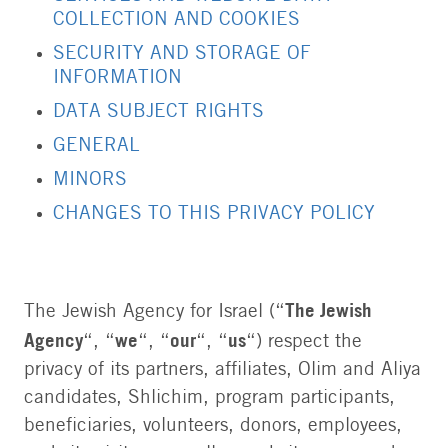
COLLECTION AND COOKIES
SECURITY AND STORAGE OF
INFORMATION
DATA SUBJECT RIGHTS
GENERAL
MINORS
CHANGES TO THIS PRIVACY POLICY
The Jewish
The Jewish Agency for Israel (“
Agency
we
our
us
“, “
“, “
“, “
“) respect the
privacy of its partners, affiliates, Olim and Aliya
candidates, Shlichim, program participants,
beneficiaries, volunteers, donors, employees,