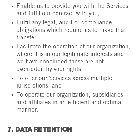
Enable us to provide you with the Services
and fulfil our contract with you;
Fulfil any legal, audit or compliance
obligations which require us to make that
transfer;
Facilitate the operation of our organization,
where it is in our legitimate interests and
we have concluded these are not
overridden by your rights;
To offer our Services across multiple
jurisdictions; and
To operate our organization, subsidiaries
and affiliates in an efficient and optimal
manner.
7. DATA RETENTION