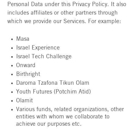
Personal Data under this Privacy Policy. It also
includes affiliates or other partners through
which we provide our Services. For example:
Masa
Israel Experience
Israel Tech Challenge
Onward
Birthright
Daroma Tzafona Tikun Olam
Youth Futures (Potchim Atid)
Olamit
Various funds, related organizations, other
entities with whom we collaborate to
achieve our purposes etc.