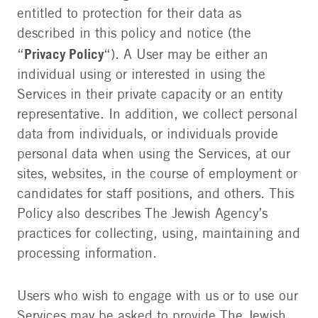
entitled to protection for their data as
described in this policy and notice (the
Privacy Policy
“
“). A User may be either an
individual using or interested in using the
Services in their private capacity or an entity
representative. In addition, we collect personal
data from individuals, or individuals provide
personal data when using the Services, at our
sites, websites, in the course of employment or
candidates for staff positions, and others. This
Policy also describes The Jewish Agency’s
practices for collecting, using, maintaining and
processing information.
Users who wish to engage with us or to use our
Services may be asked to provide The Jewish