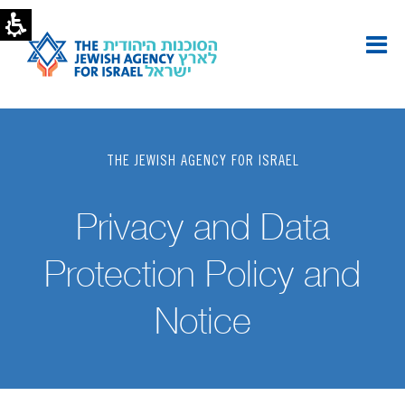
Privacy
Policy
|
The
Jewish
Agency
-
U.S.
THE JEWISH AGENCY FOR ISRAEL
Privacy and Data
Protection Policy and
Notice