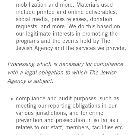
mobilization and more. Materials used
include printed and online deliverables,
social media, press releases, donation
requests, and more. We do this based on
our legitimate interests in promoting the
programs and the events held by The
Jewish Agency and the services we provide;
Processing which is necessary for compliance
with a legal obligation to which The Jewish
Agency is subject:
compliance and audit purposes, such as
meeting our reporting obligations in our
various jurisdictions, and for crime
prevention and prosecution in so far as it
relates to our staff, members, facilities etc.