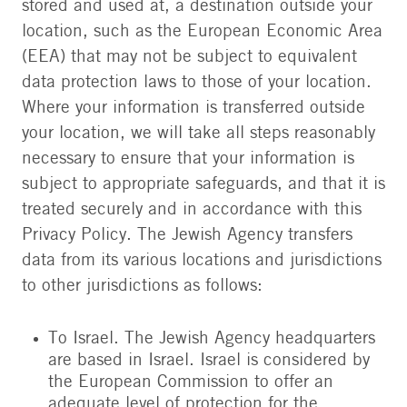
stored and used at, a destination outside your
location, such as the European Economic Area
(EEA) that may not be subject to equivalent
data protection laws to those of your location.
Where your information is transferred outside
your location, we will take all steps reasonably
necessary to ensure that your information is
subject to appropriate safeguards, and that it is
treated securely and in accordance with this
Privacy Policy. The Jewish Agency transfers
data from its various locations and jurisdictions
to other jurisdictions as follows:
To Israel. The Jewish Agency headquarters
are based in Israel. Israel is considered by
the European Commission to offer an
adequate level of protection for the