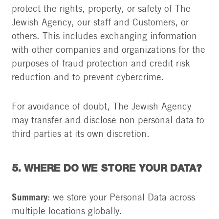
protect the rights, property, or safety of The
Jewish Agency, our staff and Customers, or
others. This includes exchanging information
with other companies and organizations for the
purposes of fraud protection and credit risk
reduction and to prevent cybercrime.
For avoidance of doubt, The Jewish Agency
may transfer and disclose non-personal data to
third parties at its own discretion.
5. WHERE DO WE STORE YOUR DATA?
Summary:
we store your Personal Data across
multiple locations globally.