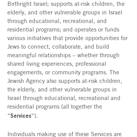
Birthright Israel; supports at-risk children, the
elderly, and other vulnerable groups in Israel
through educational, recreational, and
residential programs; and operates or funds
various initiatives that provide opportunities for
Jews to connect, collaborate, and build
meaningful relationships – whether through
shared living experiences, professional
engagements, or community programs. The
Jewish Agency also supports at-risk children,
the elderly, and other vulnerable groups in
Israel through educational, recreational and
residential programs (all together the
Services
“
“).
Individuals making use of these Services are