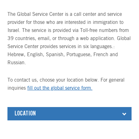
The Global Service Center is a call center and service
provider for those who are interested in immigration to
Israel. The service is provided via Toll-free numbers from
39 countries, email, or through a web application. Global
Service Center provides services in six languages.:
Hebrew, English, Spanish, Portuguese, French and
Russian.
To contact us, choose your location below. For general
inquiries
fill out the global service form.
LOCATION