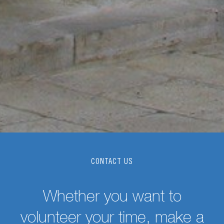
CONTACT US
Whether you want to
volunteer your time, make a