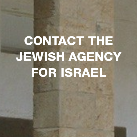
CONTACT THE
JEWISH AGENCY
FOR ISRAEL