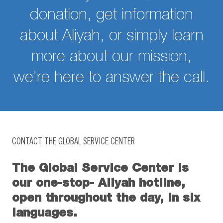
donation, get information
about Aliyah, or simply learn
more about our mission,
we're here to answer the call.
CONTACT THE GLOBAL SERVICE CENTER
The Global Service Center is
our one-stop- Aliyah hotline,
open throughout the day, in six
languages.