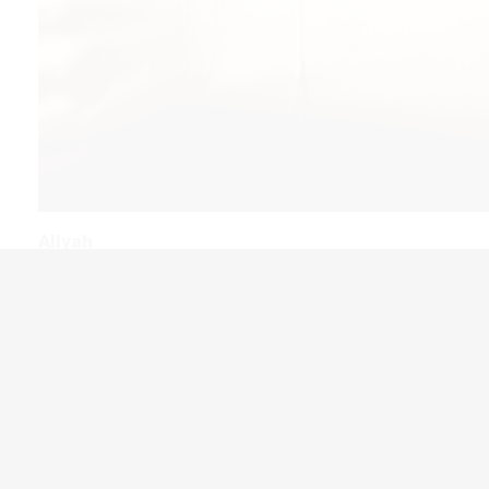
Aliyah
We are here for Jews every step of the way before, during, an
their Aliyah journey with crucial resources, guidance and supp
services to help as they move to Israel.
ABOUT ALIYAH →