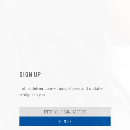
SIGN UP
Let us deliver connections, stories and updates
straight to you.