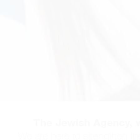
The Jewish Agency, w
We are here to strengthen th