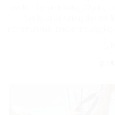
world—by promoting Aliyah, de
family, supporting the resil
communities, and encouraging e
T
THE