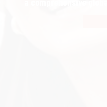
a comprehensive globa