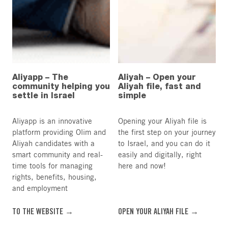
Aliyapp – The
Aliyah – Open your
community helping you
Aliyah file, fast and
settle in Israel
simple
Aliyapp is an innovative
Opening your Aliyah file is
platform providing Olim and
the first step on your journey
Aliyah candidates with a
to Israel, and you can do it
smart community and real-
easily and digitally, right
time tools for managing
here and now!
rights, benefits, housing,
and employment
TO THE WEBSITE →
OPEN YOUR ALIYAH FILE →