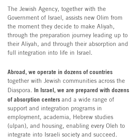
The Jewish Agency, together with the
Government of Israel, assists new Olim from
the moment they decide to make Aliyah,
through the preparation journey leading up to
their Aliyah, and through their absorption and
full integration into life in Israel.
Abroad, we operate in dozens of countries
together with Jewish communities across the
In Israel, we are prepared with dozens
Diaspora.
of absorption centers
and a wide range of
support and integration programs in
employment, academia, Hebrew studies
(ulpan), and housing, enabling every Oleh to
integrate into Israeli society and succeed.