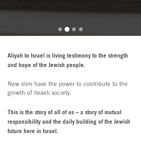
Aliyah to Israel is living testimony to the strength
and hope of the Jewish people.
New olim have the power to contribute to the
growth of Israeli society.
This is the story of all of us – a story of mutual
responsibility and the daily building of the Jewish
future here in Israel.