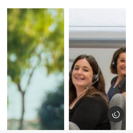
Loading.