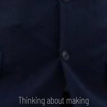
Thinking about making