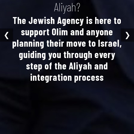
Aliyah?
The Jewish Agency is here to
support Olim and anyone
❮
❯
planning their move to Israel,
guiding you through every
step of the Aliyah and
integration process