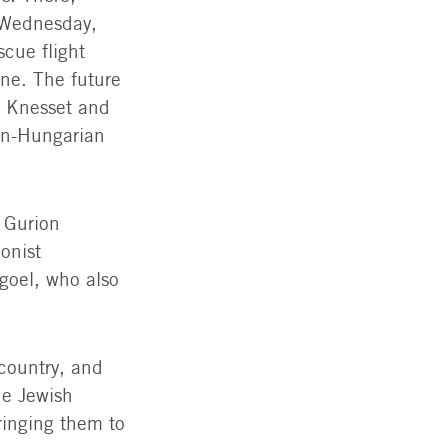
 Wednesday,
cue flight
ne. The future
f Knesset and
an-Hungarian
 Gurion
onist
goel, who also
 country, and
he Jewish
ringing them to