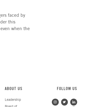
gers faced by
der this
, even when the
ABOUT US
FOLLOW US
Leadership
Board of