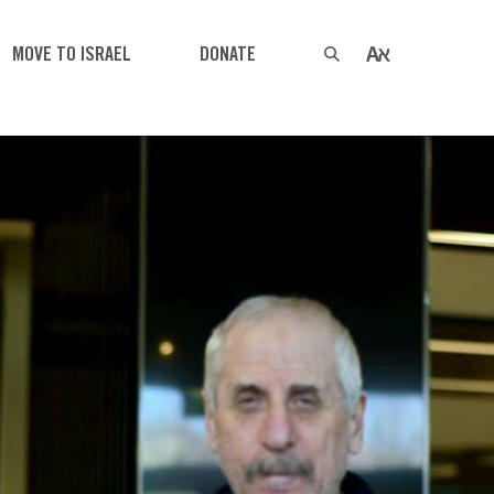
MOVE TO ISRAEL
DONATE