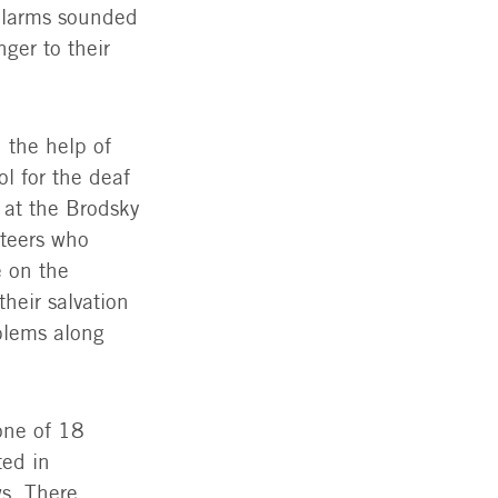
 alarms sounded
The Luzovics | Photo: The Jewish Agency
ger to their
d the help of
ol for the deaf
 at the Brodsky
nteers who
 on the
heir salvation
oblems along
one of 18
ted in
ws. There,