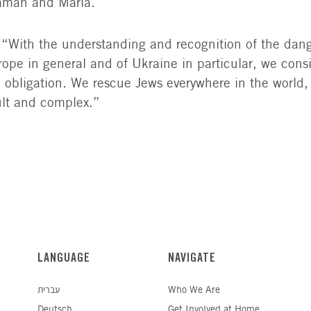
Saman and Maria.
 “With the understanding and recognition of the dan
ope in general and of Ukraine in particular, we consi
al obligation. We rescue Jews everywhere in the world
icult and complex.”
LANGUAGE
NAVIGATE
עברית
Who We Are
Deutsch
Get Involved at Home