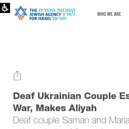
Deaf
Ukrainians
escapes,
WHO WE ARE
makes
Aliyah
|
The
Jewish
Agency
Deaf Ukrainian Couple E
War, Makes Aliyah
Deaf couple Saman and Maria