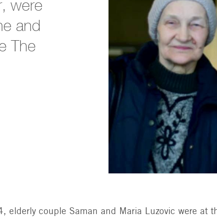
r, were
ine and
he The
, elderly couple Saman and Maria Luzovic were at t