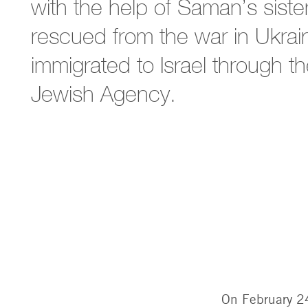
with the help of Saman’s siste
rescued from the war in Ukra
immigrated to Israel through t
Jewish Agency.
On February 24