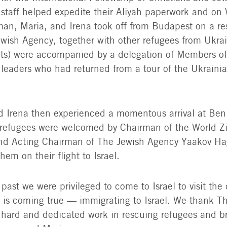
staff helped expedite their Aliyah paperwork and on
n, Maria, and Irena took off from Budapest on a res
wish Agency, together with other refugees from Ukrai
ts) were accompanied by a delegation of Members o
leaders who had returned from a tour of the Ukraini
 Irena then experienced a momentous arrival at Ben
e refugees were welcomed by Chairman of the World Zi
nd Acting Chairman of The Jewish Agency Yaakov Ha
em on their flight to Israel.
 past we were privileged to come to Israel to visit the
is coming true — immigrating to Israel. We thank T
 hard and dedicated work in rescuing refugees and b