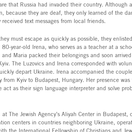
re that Russia had invaded their country. Although
m, because they are deaf, they only learned of the dan
 received text messages from local friends.
they must escape as quickly as possible, they enliste
 80-year-old Irena, who serves as a teacher at a scho
 and Maria packed their belongings and soon arrived
yiv. The Luzovics and Irena corresponded with volu
ickly depart Ukraine. Irena accompanied the couple
ney from Kyiv to Budapest, Hungary. Her presence was t
e act as their sign language interpreter and solve pr
ed at The Jewish Agency’s Aliyah Center in Budapest, 
tion centers in countries neighboring Ukraine, opera
ith the International Fellowship of Christians and Je