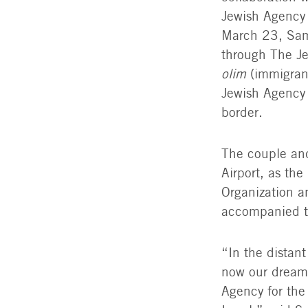
Jewish Agency 
March 23, Sama
through The Je
olim
(immigran
Jewish Agency 
border.
The couple and
Airport, as th
Organization a
accompanied th
“In the distant
now our dream 
Agency for the