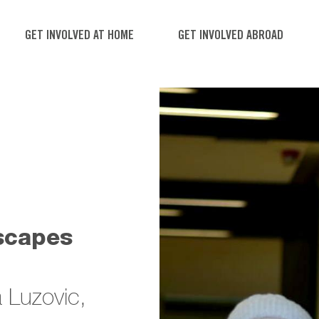
GET INVOLVED AT HOME
GET INVOLVED ABROAD
scapes
 Luzovic,