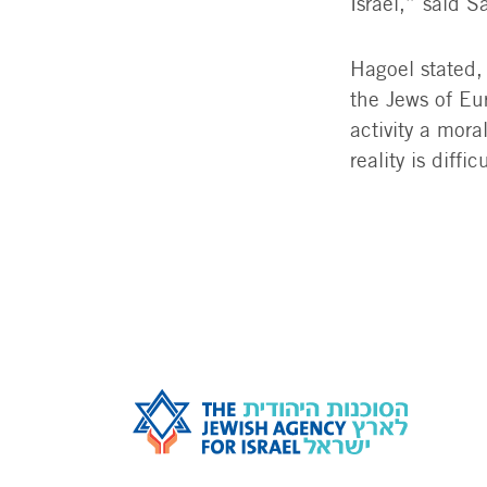
Israel,” said 
Hagoel stated,
the Jews of Eur
activity a mor
reality is diff