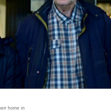
heir home in