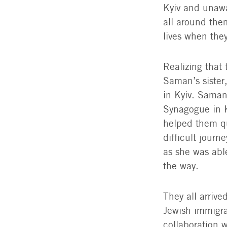
Kyiv and unawa
all around the
lives when they
Realizing that 
Saman’s sister,
in Kyiv. Saman
Synagogue in K
helped them qu
difficult jour
as she was abl
the way.
They all arriv
Jewish immigra
collaboration w