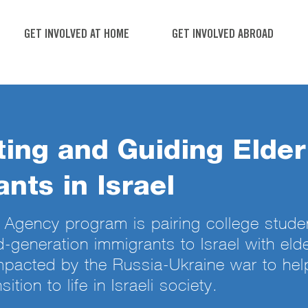
GET INVOLVED AT HOME
GET INVOLVED ABROAD
ing and Guiding Elder
nts in Israel
Agency program is pairing college stude
d-generation immigrants to Israel with elde
pacted by the Russia-Ukraine war to hel
sition to life in Israeli society.