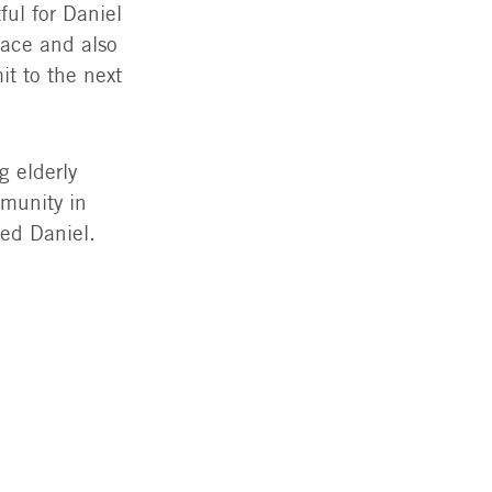
ful for Daniel
race and also
it to the next
g elderly
mmunity in
ded Daniel.