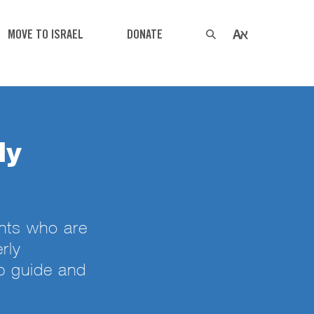
MOVE TO ISRAEL
DONATE
ly
nts who are
rly
p guide and