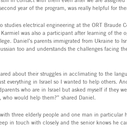
 still in contact with them even after we are assigne
second year of the program, was really helpful for th
o studies electrical engineering at the ORT Braude C
Karmiel was also a participant after learning of the o
llege. Daniel’s parents immigrated from Ukraine to Is
ussian too and understands the challenges facing the
ared about their struggles in acclimating to the lang
st everything in Israel so I wanted to help others. An
parents who are in Israel but asked myself if they we
, who would help them?” shared Daniel.
with three elderly people and one man in particular 
eep in touch with closely and the senior knows he ca