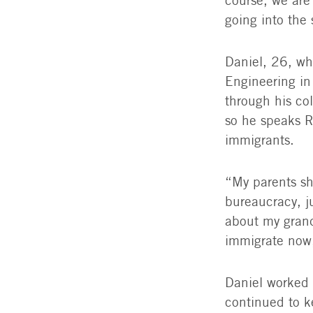
course, we are
going into the 
Daniel, 26, wh
Engineering in 
through his co
so he speaks R
immigrants.
“My parents sh
bureaucracy, ju
about my grand
immigrate now
Daniel worked 
continued to k