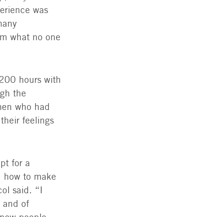
perience was
 many
hem what no one
,200 hours with
ugh the
omen who had
their feelings
pt for a
rn how to make
l said. “I
, and of