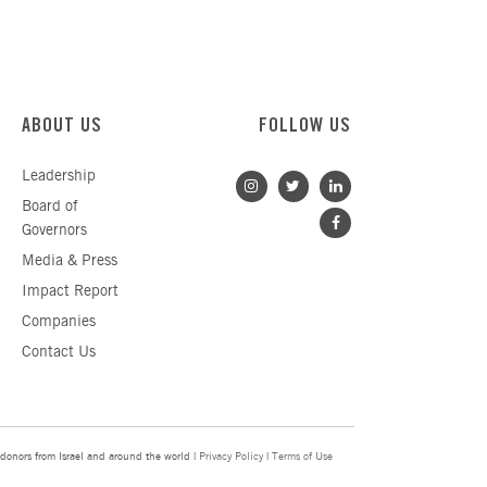
ABOUT US
FOLLOW US
Leadership
Board of
Governors
Media & Press
Impact Report
Companies
Contact Us
donors from Israel and around the world |
Privacy Policy
|
Terms of Use