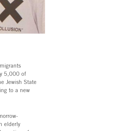
migrants
ly 5,000 of
he Jewish State
ting to a new
morrow-
h elderly