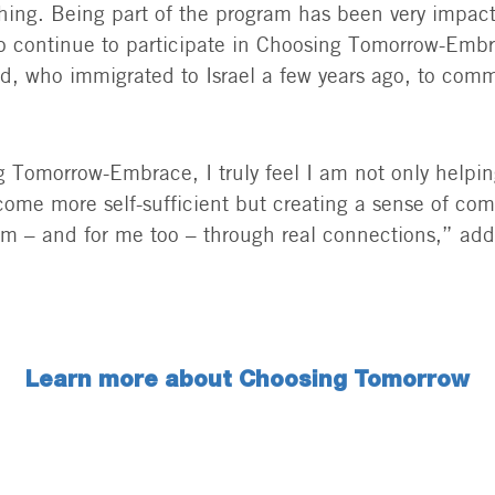
thing. Being part of the program has been very impact
o continue to participate in Choosing Tomorrow-Emb
end, who immigrated to Israel a few years ago, to comm
 Tomorrow-Embrace, I truly feel I am not only helpin
ome more self-sufficient but creating a sense of co
em – and for me too – through real connections,” ad
Learn more about Choosing Tomorrow