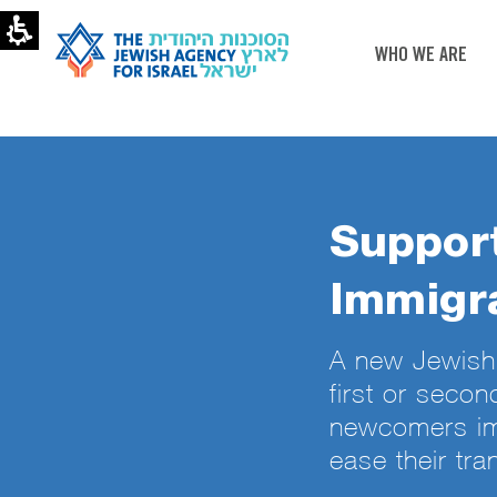
WHO WE ARE
Support
Immigra
A new Jewish 
first or secon
newcomers im
ease their tran