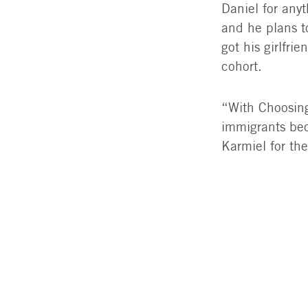
Daniel for any
and he plans t
got his girlfri
cohort.
“With Choosing
immigrants bec
Karmiel for th