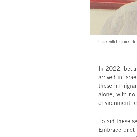
Daniel with his paired eld
In 2022, beca
arrived in Isra
these immigran
alone, with no
environment, c
To aid these s
Embrace pilot 