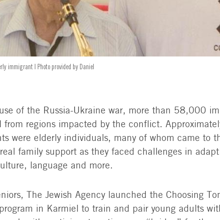
erly immigrant | Photo provided by Daniel
use of the Russia-Ukraine war, more than 58,000 im
el from regions impacted by the conflict. Approximate
ts were elderly individuals, many of whom came to t
 real family support as they faced challenges in adap
ulture, language and more.
eniors, The Jewish Agency launched the Choosing To
program in Karmiel to train and pair young adults wit