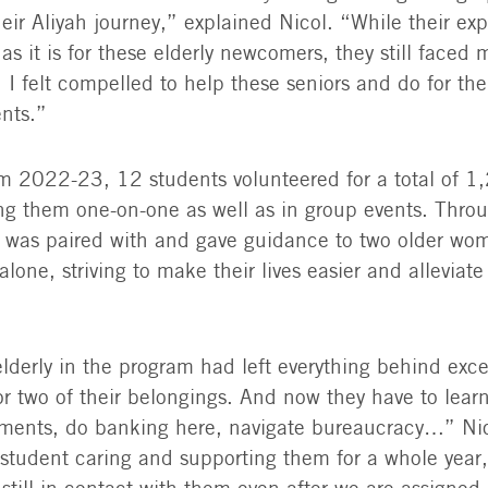
heir Aliyah journey,” explained Nicol. “While their ex
t as it is for these elderly newcomers, they still faced
 I felt compelled to help these seniors and do for t
ents.”
rom 2022-23, 12 students volunteered for a total of 1
ng them one-on-one as well as in group events. Thro
l was paired with and gave guidance to two older w
alone, striving to make their lives easier and alleviate 
lderly in the program had left everything behind exce
r two of their belongings. And now they have to lea
ments, do banking here, navigate bureaucracy…” Nico
 student caring and supporting them for a whole year