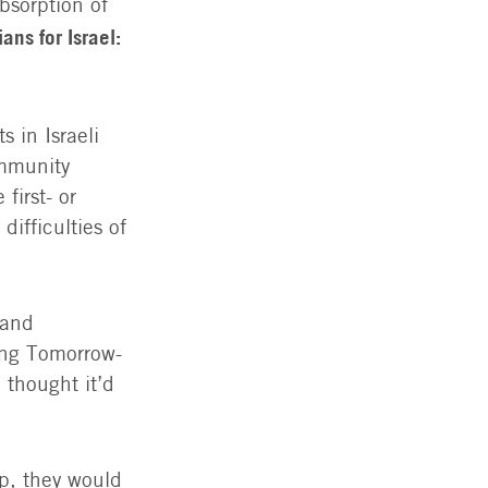
bsorption of
ans for Israel:
 in Israeli
ommunity
first- or
ifficulties of
 and
ing Tomorrow-
thought it’d
p, they would