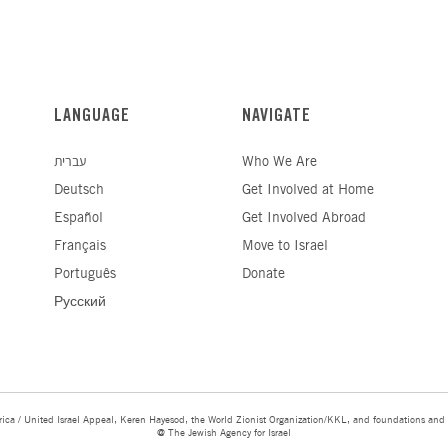
LANGUAGE
NAVIGATE
עברית
Who We Are
Deutsch
Get Involved at Home
Español
Get Involved Abroad
Français
Move to Israel
Português
Donate
Русский
ica / United Israel Appeal, Keren Hayesod, the World Zionist Organization/KKL, and foundations and 
@ The Jewish Agency for Israel