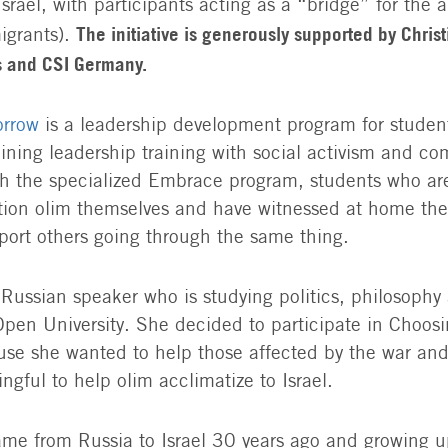
rael, with participants acting as a “bridge” for the a
The initiative is generously supported by Christi
grants).
s and CSI Germany.
orrow
is a leadership development program for students
ining leadership training with social activism and c
h the specialized Embrace program, students who are 
ion olim themselves and have witnessed at home the d
port others going through the same thing.
a Russian speaker who is studying politics, philosophy
pen University. She decided to participate in Choos
e she wanted to help those affected by the war and 
ngful to help olim acclimatize to Israel.
me from Russia to Israel 30 years ago and growing u