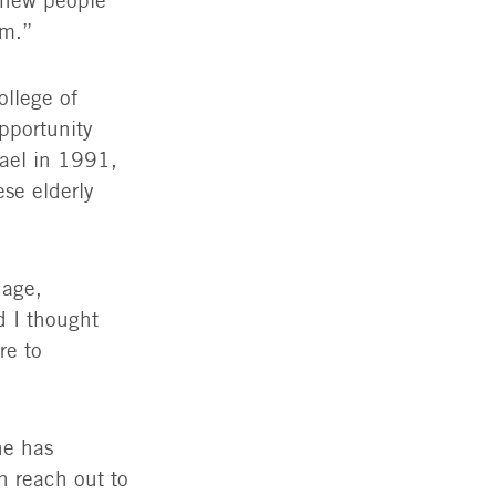
d new people
em.”
ollege of
pportunity
rael in 1991,
se elderly
uage,
d I thought
re to
he has
n reach out to