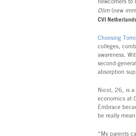
newcomers to Is
Olim
(new immi
CVI Netherland
Choosing Tom
colleges, comb
awareness. Wit
second-generat
absorption sup
Nicol, 26, is 
economics at O
Embrace becaus
be really meani
“My parents ca