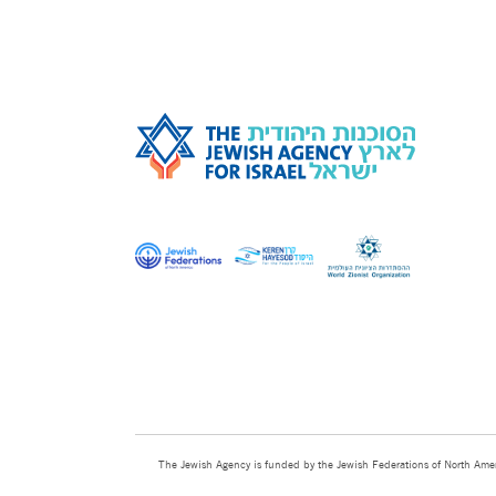
The Jewish Agency is funded by the Jewish Federations of North Amer