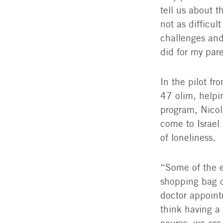
tell us about t
not as difficul
challenges and
did for my par
In the pilot f
47 olim, helpi
program, Nico
come to Israel 
of loneliness.
“Some of the e
shopping bag o
doctor appoint
think having a