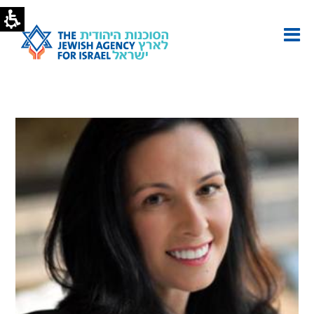
Helen
Zalik
|
The
Jewish
Agency
-
U.S.