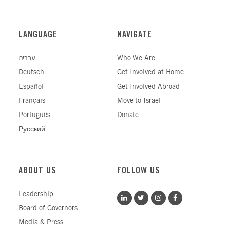
LANGUAGE
NAVIGATE
עברית
Who We Are
Deutsch
Get Involved at Home
Español
Get Involved Abroad
Français
Move to Israel
Português
Donate
Русский
ABOUT US
FOLLOW US
Leadership
Board of Governors
Media & Press