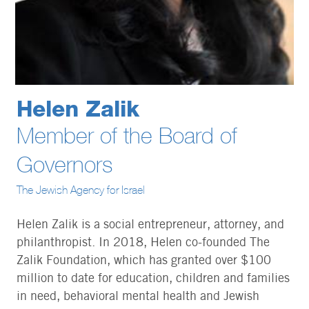
Helen Zalik
Member of the Board of
Governors
The Jewish Agency for Israel
Helen Zalik is a social entrepreneur, attorney, and
philanthropist. In 2018, Helen co-founded The
Zalik Foundation, which has granted over $100
million to date for education, children and families
in need, behavioral mental health and Jewish