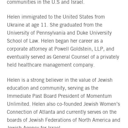
communities in the U.S and Israel.
Helen immigrated to the United States from
Ukraine at age 11. She graduated from the
University of Pennsylvania and Duke University
School of Law. Helen began her career as a
corporate attorney at Powell Goldstein, LLP, and
eventually served as General Counsel of a privately
held healthcare management company.
Helen is a strong believer in the value of Jewish
education and community, serving as the
Immediate Past Board President of Momentum
Unlimited. Helen also co-founded Jewish Women’s
Connection of Atlanta and currently serves on the
boards of Jewish Federations of North America and