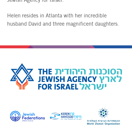
Jewish Agency for Israel.
Helen resides in Atlanta with her incredible
husband David and three magnificent daughters.