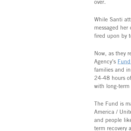
over.
While Santi at
messaged her d
fired upon by t
Now, as they r
Agency’s
Fund 
families and in
24-48 hours of
with long-term
The Fund is ma
America / Unit
and people like
term recovery 