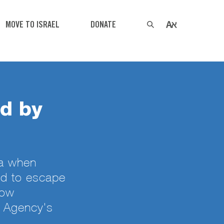
MOVE TO ISRAEL
DONATE
ed by
za when
ed to escape
Now
h Agency's