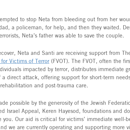
tempted to stop Neta from bleeding out from her wou
ad, a policeman, for help, and then they waited. De
errorists, Neta’s father was able to save the couple.
ecover, Neta and Santi are receiving support from Th
for Victims of Terror
(FVOT). The FVOT, often the firs
dividuals impacted by terror, distributes immediate g
 a direct attack, offering support for short-term need
 rehabilitation and post-trauma care.
de possible by the generosity of the Jewish Federati
ed Israel Appeal, Keren Hayesod, foundations and d
 you. Our aid is critical for victims’ immediate well-
and we are currently operating and supporting more v