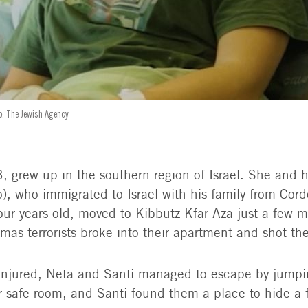
to: The Jewish Agency
, grew up in the southern region of Israel. She and h
o), who immigrated to Israel with his family from Cor
ur years old, moved to Kibbutz Kfar Aza just a few 
as terrorists broke into their apartment and shot th
injured, Neta and Santi managed to escape by jumpi
r safe room, and Santi found them a place to hide a f