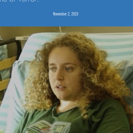
November 2, 2023