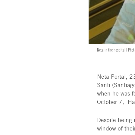
Neta in the hospital | Pho
Neta Portal, 23
Santi (Santiag
when he was fo
October 7, Ham
Despite being 
window of thei