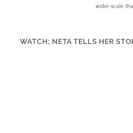
wider scale th
WATCH: NETA TELLS HER STO