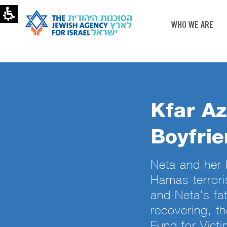
WHO WE ARE
Kfar Az
Boyfrie
Neta and her 
Hamas terrori
and Neta's fa
recovering, t
Fund for Victi