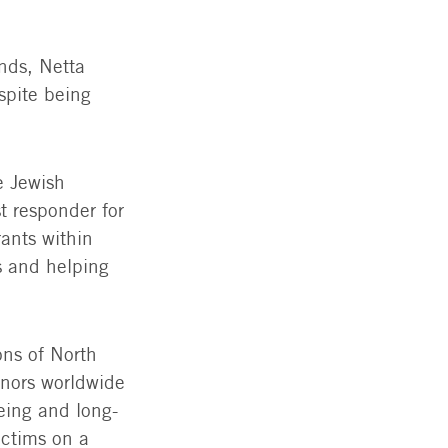
nds, Netta
spite being
e Jewish
t responder for
rants within
s and helping
ons of North
onors worldwide
being and long-
ictims on a