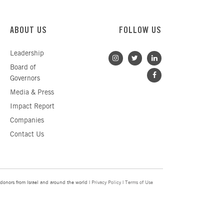
ABOUT US
FOLLOW US
Leadership
Board of
Governors
Media & Press
Impact Report
Companies
Contact Us
donors from Israel and around the world |
Privacy Policy
|
Terms of Use