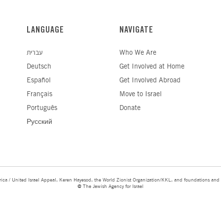
LANGUAGE
NAVIGATE
עברית
Who We Are
Deutsch
Get Involved at Home
Español
Get Involved Abroad
Français
Move to Israel
Português
Donate
Русский
ica / United Israel Appeal, Keren Hayesod, the World Zionist Organization/KKL, and foundations and 
@ The Jewish Agency for Israel