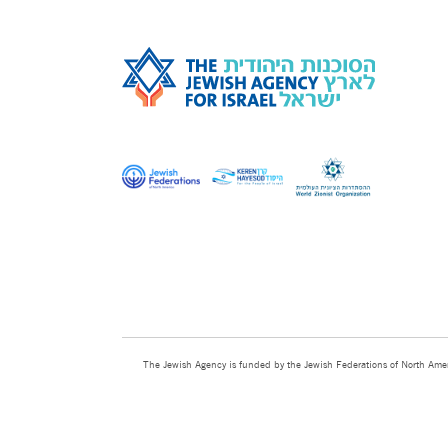
The Jewish Agency is funded by the Jewish Federations of North Amer