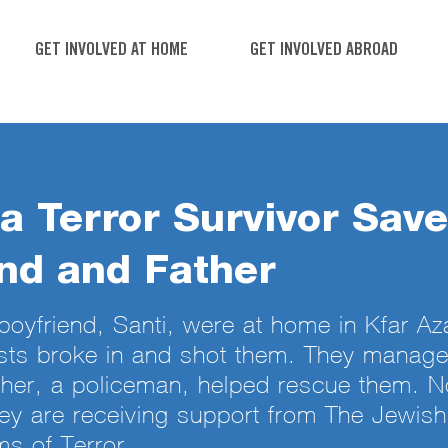
GET INVOLVED AT HOME
GET INVOLVED ABROAD
a Terror Survivor Sav
nd and Father
boyfriend, Santi, were at home in Kfar A
sts broke in and shot them. They manag
ther, a policeman, helped rescue them. 
hey are receiving support from The Jewis
ms of Terror.