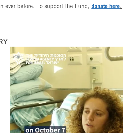
donate here
an ever before. To support the Fund,
.
RY