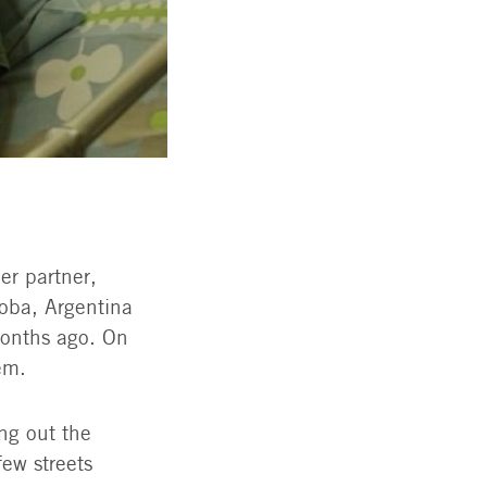
er partner,
doba, Argentina
months ago. On
em.
ng out the
ew streets