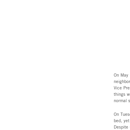
and support received throu
Agency’s Fund for Victims of