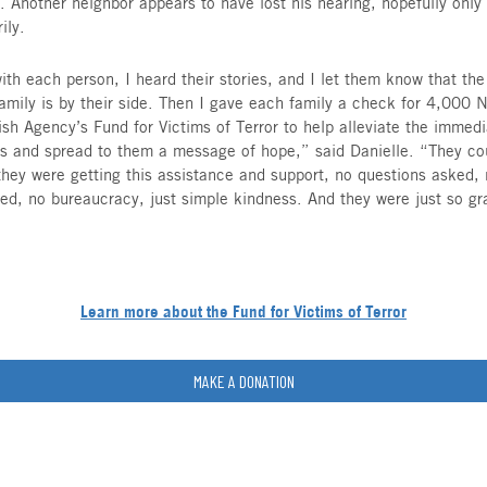
48, with their two children under the age of four
safe room.
All of their routines Tuesday were turned dreadf
went off.
Sol and the young boy she was babysitting head
shelter. The stairwell was full of smoke, shout
and Yosi grab their sleeping baby and toddler. T
the stairs, over shattered glass on the ground, 
tight to their crying children, trying to remain ca
Despite their homes being severely damaged and d
and Sol all realize how lucky they are. They hea
that covered her four-month-old granddaughter w