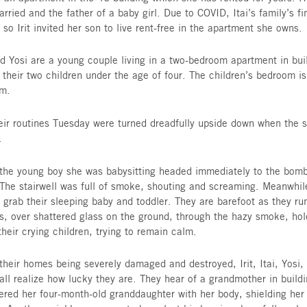
fathers, husbands and wives who now can grimly 
many titles.
Sol rents an apartment in building 46 and had n
staircase to hide beneath. Her plan, should a si
minute of warning time to enter building 48, ma
parking lot, where she would be safe. As she wa
Tuesday, her neighbor, a single parent, called to
year-old son. Though Sol was tired, she walked 
home had a downstairs bomb shelter.
Irit owns an apartment in the 46 building which 
Itai is married and the father of a baby girl. Due
are tight so Irit invited her son to live rent-fre
Maya and Yosi are a young couple living in a tw