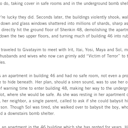
neighbors Tel Aviv. All seemed normal when Dan
Vice President of Israel and Global Philanthropy
things were anything but normal; and for the fam
normal seemed like forever ago.
On Tuesday night, amidst clearing the supper pla
bed, yet another siren blared out, demanding th
Despite Givatayim being so far from Gaza, ever
trained to do, taking cover in safe rooms and in
And they’re lucky they did. Seconds later, the bu
tumbled down and glass windows shattered into m
A rocket directly hit the ground floor of Shenki
burning down the two upper floors, and turning m
Danielle traveled to Givatayim to meet with Irit,