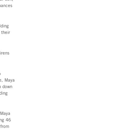
add “Victim of Terror” to their
o safe room, not even a proper
ren sound, was to use her one
king her way to the underground
s resting in her apartment on
 ask if she could babysit his four-
over to babysit the boy, whose
she has rented for years. Her son,
 to COVID, Itai’s family’s finances
e in the apartment she owns.
o-bedroom apartment in building