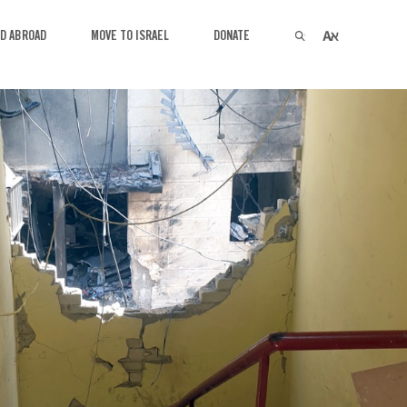
VED AT HOME
GET INVOLVED ABROAD
MOVE TO ISRA