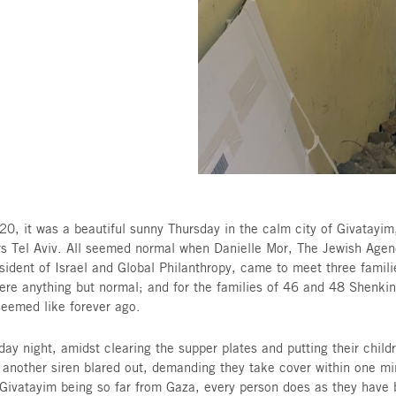
gh The Jewish
 Terror.
On May 20, it was a beautiful sunny Thursday in