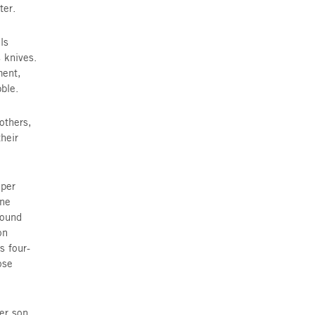
ielle Mor, The Jewish Agency’s
, came to meet three families. But
ilies of 46 and 48 Shenkin Street,
tes and putting their children to
ey take cover within one minute.
y person does as they have been
 the underground bomb shelter.
ildings violently shook; walls
illions of shards, sharp as knives.
n 48, demolishing the apartment,
uch of building 46 into rubble.
 Itai, Yosi, Maya and Sol, mothers,