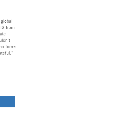
. The children’s bedroom is their
ully upside down when the sirens
ed immediately to the bomb
ing and screaming. Meanwhile, Maya
hey are barefoot as they run down
through the hazy smoke, holding
lm.
estroyed, Irit, Itai, Yosi, Maya
r of a grandmother in building 46
ith her body, shielding her from