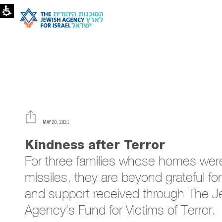
Kindness
After
Terror
and
Destruction
|
The
Jewish
Agency
MAY 20, 2021
Kindness after Terror
For three families whose ho
missiles, they are beyond gr