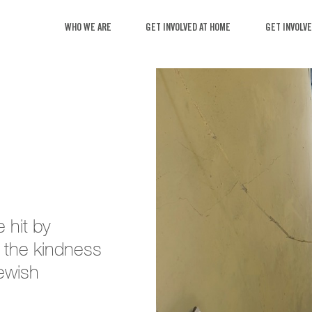
WHO WE ARE
GET INVOL
mes were hit by
ateful for the kindness