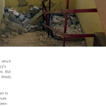
 the calm city of Givatayim, which