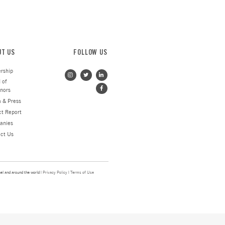
his hearing, hopefully only
nd I let them know that the global
 family a check for 4,000 NIS from
o help alleviate the immediate
” said Danielle. “They couldn’t
pport, no questions asked, no forms
s. And they were just so grateful.”
Victims of Terror
N