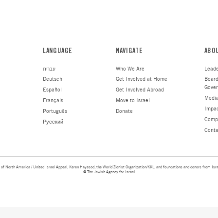
shrapnel. Another neighbor appears to have lost 
temporarily.
“I met with each person, I heard their stories, a
Jewish family is by their side. Then I gave each
The Jewish Agency’s Fund for Victims of Terror t
hardships and spread to them a message of hope,
believe they were getting this assistance and su
to be filled, no bureaucracy, just simple kindnes
Learn more about the Fund for 
MAKE A DONATIO