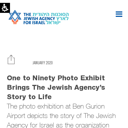
Photo
exhibit
brings
Agency’s
story
to
life
|
The
Jewish
Agency
JANUARY 2020
One to Ninety Photo Exhibit
Brings The Jewish Agency’s
Story to Life
The photo exhibition at Ben Gurion
Airport depicts the story of The Jewish
Agency for Israel as the organization