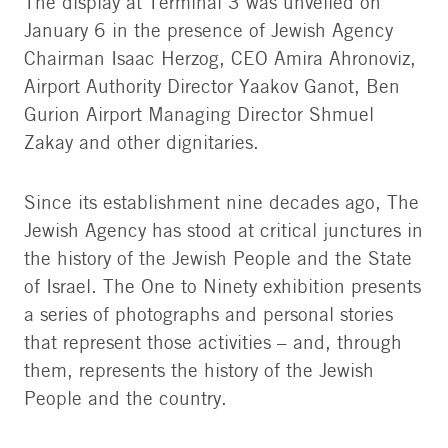
The display at Terminal 3 was unveiled on
Jewish Agency Chairman Isaac Herzog and CEO
January 6 in the presence of Jewish Agency
Amira Ahronoviz (center) with subjects of the
exhibit. Photo: Dror Sithakol
Chairman Isaac Herzog, CEO Amira Ahronoviz,
Airport Authority Director Yaakov Ganot, Ben
Gurion Airport Managing Director Shmuel
Zakay and other dignitaries.
Since its establishment nine decades ago, The
Jewish Agency has stood at critical junctures in
the history of the Jewish People and the State
of Israel. The One to Ninety exhibition presents
a series of photographs and personal stories
that represent those activities – and, through
them, represents the history of the Jewish
People and the country.