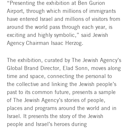
“Presenting the exhibition at Ben Gurion
Airport, through which millions of immigrants
have entered Israel and millions of visitors from
around the world pass through each year, is
exciting and highly symbolic,” said Jewish
Agency Chairman Isaac Herzog.
The exhibition, curated by The Jewish Agency’s
Global Brand Director, Elad Sonn, moves along
time and space, connecting the personal to
the collective and linking the Jewish people’s
past to its common future, presents a sample
of The Jewish Agency’s stories of people,
places and programs around the world and in
Israel. It presents the story of the Jewish
people and Israel’s heroes during