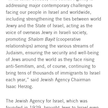
addressing major contemporary challenges
facing our people in Israel and worldwide,
including strengthening the ties between world
Jewry and the State of Israel, acting as the
voice of overseas Jewry in Israeli society,
promoting
Shalom Bayit
(cooperative
relationships) among the various streams of
Judaism, ensuring the security and well-being
of Jews around the world as they face rising
anti-Semitism, and, of course, continuing to
bring tens of thousands of immigrants to Israel
each year,” said Jewish Agency Chairman
Isaac Herzog.
The Jewish Agency for Israel, which was