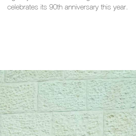
celebrates its 90th anniversary this year.