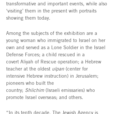
transformative and important events, while also
‘visiting’ them in the present with portraits
showing them today.
Among the subjects of the exhibition are a
young woman who immigrated to Israel on her
own and served as a Lone Soldier in the Israel
Defense Forces; a child rescued in a
covert Aliyah of Rescue operation; a Hebrew
teacher at the oldest
ulpan
(center for
intensive Hebrew instruction) in Jerusalem;
pioneers who built the
country;
Shlichim
(Israeli emissaries) who
promote Israel overseas; and others.
“In its tenth decade, The Jewish Agency is