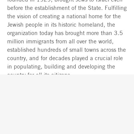
founded in 1929, brought Jews to Israel even
before the establishment of the State. Fulfilling
the vision of creating a national home for the
Jewish people in its historic homeland, the
organization today has brought more than 3.5
million immigrants from all over the world,
established hundreds of small towns across the
country, and for decades played a crucial role
in populating, building and developing the
country for all its citizens.
It has led cross-sectoral and diversity programs
within Israeli society on behalf of world Jewry,
together with its partners at the World Zionist
Organization, the Jewish Federations of North
America (JFNA), Keren Hayesod, the