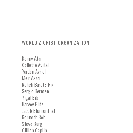
WORLD ZIONIST ORGANIZATION
Danny Atar
Collette Avital
Yarden Avriel
Meir Azari
Raheli Baratz-Rix
Sergio Berman
Yigal Bibi
Harvey Blitz
Jacob Blumenthal
Kenneth Bob
Steve Burg
Gillian Caplin