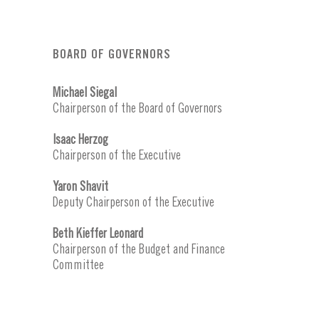
BOARD OF GOVERNORS
Michael Siegal
Chairperson of the Board of Governors
Isaac Herzog
Chairperson of the Executive
Yaron Shavit
Deputy Chairperson of the Executive
Beth Kieffer Leonard
Chairperson of the Budget and Finance
Committee