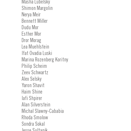
Masha Lubelsky
Shimon Margolin
Nerya Meir
Bennett Miller
Dudu Mor
Esther Mor
Dror Morag
Lea Muehlstein
Ifat Ovadia Luski
Marina Rozenberg Koritny
Philip Scheim
Zeev Schwartz
Alex Selsky
Yaron Shavit
Haim Shine
Iafi Shpirer
Alan Silverstein
Michal Slawny-Cababia
Rhoda Smolow
Sondra Sokal
Jesse Sultanik