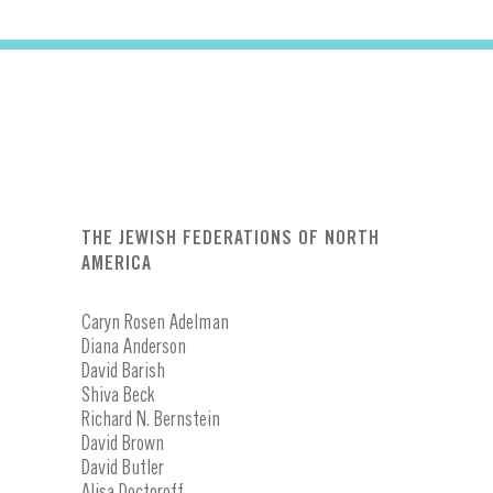
THE JEWISH FEDERATIONS OF NORTH
AMERICA
Caryn Rosen Adelman
Diana Anderson
David Barish
Shiva Beck
Richard N. Bernstein
David Brown
David Butler
Alisa Doctoroff