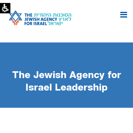
Performance
Report
-
Leadership
List
|
The
Jewish
Agency
The Jewish Agency for
Israel Leadership