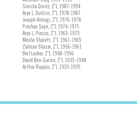
Simcha Dinitz, Z”L 1987-1994
Arye L. Dultzin, Z”L 1978-1987
Joseph Almogi, Z”L 1976-1978
Pinchas Sapir, Z”L 1974-1975
Arye L. Pincus, Z”L 1965-1973
Moshe Sharett, Z”L 1961-1965
Zalman Shazar, Z”L 1956-1961
Berl Locker, Z”L 1948-1956
David Ben-Gurion, Z”L 1935-1948
Arthur Ruppin, Z”L 1933-1935