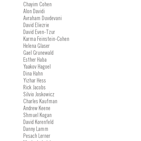
Chayim Cohen
Alon Davidi
Avraham Duvdevani
David Eliezrie
David Even-Tzur
Karma Feinstein-Cohen
Helena Glaser
Gael Grunewald
Esther Haba
Yaakov Hagoel
Dina Hahn
Yizhar Hess
Rick Jacobs
Silvio Joskowicz
Charles Kaufman
Andrew Keene
Shmuel Kogan
David Korenfeld
Danny Lamm
Pesach Lerner