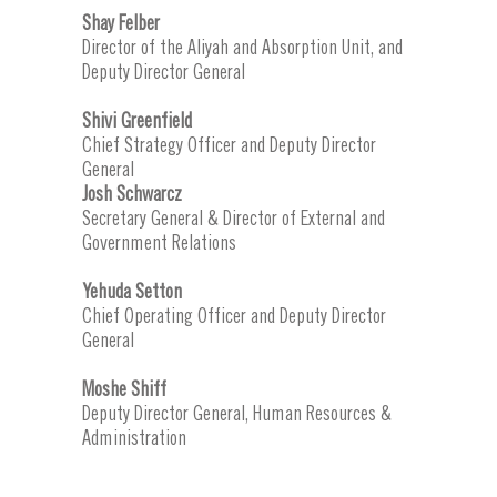
Shay Felber
Director of the Aliyah and Absorption Unit, and
Deputy Director General
Shivi Greenfield
Chief Strategy Officer and Deputy Director
General
Josh Schwarcz
Secretary General & Director of External and
Government Relations
Yehuda Setton
Chief Operating Officer and Deputy Director
General
Moshe Shiff
Deputy Director General, Human Resources &
Administration