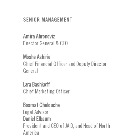
SENIOR MANAGEMENT
Amira Ahronoviz
Director General & CEO
Moshe Ashirie
Chief Financial Officer and Deputy Director
General
Lara Bashkoff
Chief Marketing Officer
Bosmat Chelouche
Legal Advisor
Daniel Elbaum
President and CEO of JAID, and Head of North
America