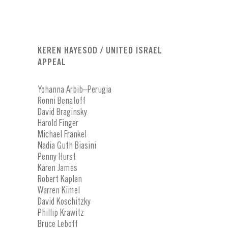
KEREN HAYESOD / UNITED ISRAEL
APPEAL
Yohanna Arbib–Perugia
Ronni Benatoff
David Braginsky
Harold Finger
Michael Frankel
Nadia Guth Biasini
Penny Hurst
Karen James
Robert Kaplan
Warren Kimel
David Koschitzky
Phillip Krawitz
Bruce Leboff