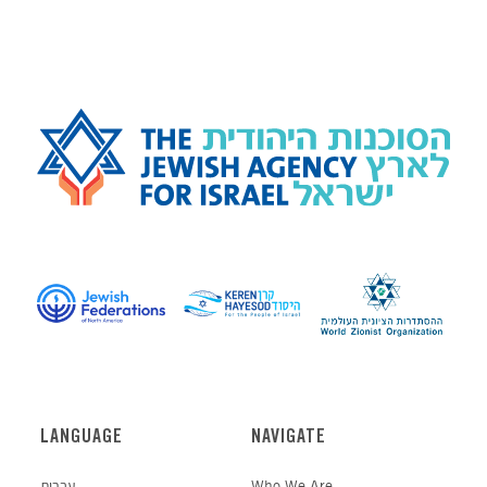
LANGUAGE
NAVIGATE