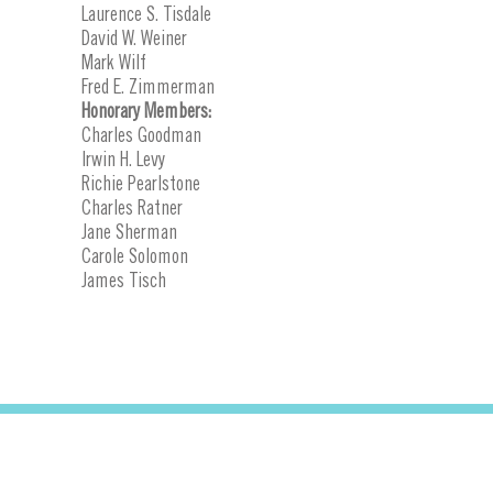
Laurence S. Tisdale
David W. Weiner
Mark Wilf
Fred E. Zimmerman
Honorary Members:
Charles Goodman
Irwin H. Levy
Richie Pearlstone
Charles Ratner
Jane Sherman
Carole Solomon
James Tisch