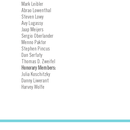
Mark Leibler
Abrao Lowenthal
Steven Lowy
Avy Lugassy
Jaap Meijers
Sergio Oberlander
Menno Paktor
Stephen Pincus
Dan Serfaty
Thomas D. Zweifel
Honorary Members:
Julia Koschitzky
Danny Liwerant
Harvey Wolfe