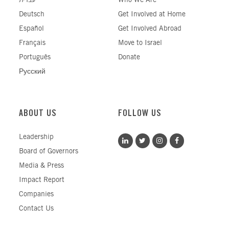
עברית
Who We Are
Deutsch
Get Involved at Home
Español
Get Involved Abroad
Français
Move to Israel
Português
Donate
Русский
ABOUT US
FOLLOW US
Leadership
Board of Governors
Media & Press
Impact Report
Companies
Contact Us