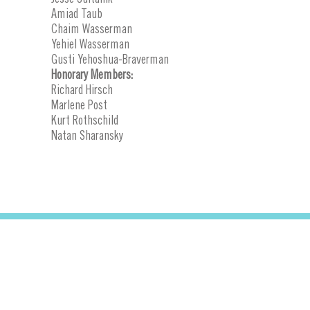
Amiad Taub
Chaim Wasserman
Yehiel Wasserman
Gusti Yehoshua-Braverman
Honorary Members:
Richard Hirsch
Marlene Post
Kurt Rothschild
Natan Sharansky