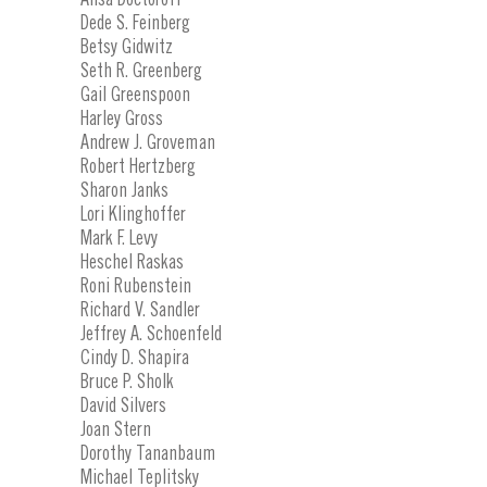
Dede S. Feinberg
Betsy Gidwitz
Seth R. Greenberg
Gail Greenspoon
Harley Gross
Andrew J. Groveman
Robert Hertzberg
Sharon Janks
Lori Klinghoffer
Mark F. Levy
Heschel Raskas
Roni Rubenstein
Richard V. Sandler
Jeffrey A. Schoenfeld
Cindy D. Shapira
Bruce P. Sholk
David Silvers
Joan Stern
Dorothy Tananbaum
Michael Teplitsky