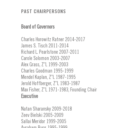
PAST CHAIRPERSONS
Board of Governors
Charles Horowitz Ratner 2014-2017
James S. Tisch 2011-2014
Richard L. Pearlstone 2007-2011
Carole Solomon 2003-2007
Alex Grass, Z”L 1999-2003
Charles Goodman 1995-1999
Mendel Kaplan, Z”L 1987-1995
Jerold Hoffberger, Z”L 1983-1987
Max Fisher, Z”L 1971-1983, Founding Chair
Executive
Natan Sharansky 2009-2018
Zeev Bielski 2005-2009
Sallai Meridor 1999-2005
Avraham Burg 1995-1999