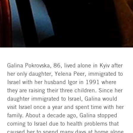
Galina Pokrovska, 86, lived alone in Kyiv after
her only daughter, Yelena Peer, immigrated to
Galina and Dean | Photo: The Jewish Agency
Israel with her husband Igor in 1991 where
they are raising their three children. Since her
daughter immigrated to Israel, Galina would
visit Israel once a year and spent time with her
family. About a decade ago, Galina stopped
coming to Israel due to health problems that
caused her to spend many days at home alone.