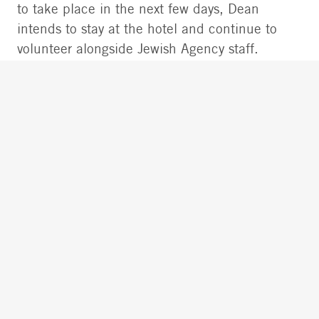
to take place in the next few days, Dean
intends to stay at the hotel and continue to
volunteer alongside Jewish Agency staff.
DEAN AND GALINA AT OUR
BUCHAREST CENTER: