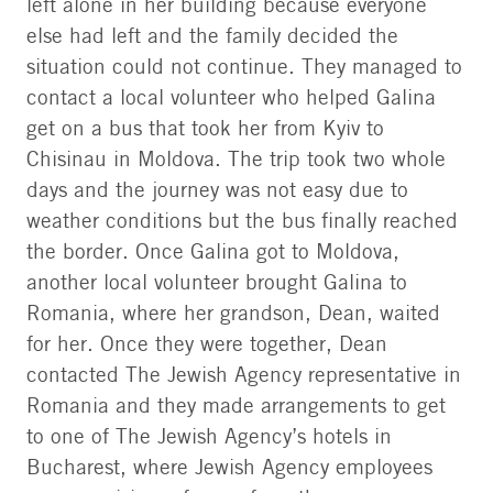
left alone in her building because everyone
else had left and the family decided the
situation could not continue. They managed to
contact a local volunteer who helped Galina
get on a bus that took her from Kyiv to
Chisinau in Moldova. The trip took two whole
days and the journey was not easy due to
weather conditions but the bus finally reached
the border. Once Galina got to Moldova,
another local volunteer brought Galina to
Romania, where her grandson, Dean, waited
for her. Once they were together, Dean
contacted The Jewish Agency representative in
Romania and they made arrangements to get
to one of The Jewish Agency’s hotels in
Bucharest, where Jewish Agency employees