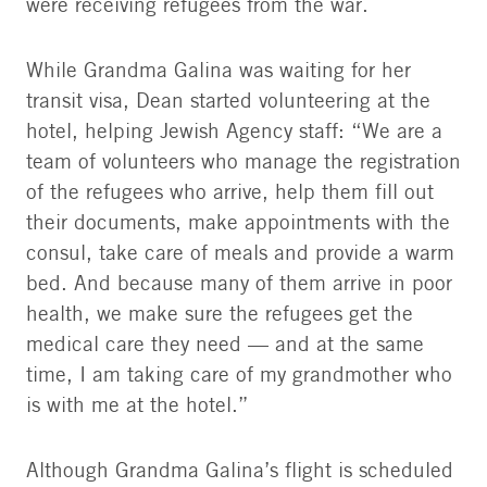
were receiving refugees from the war.
While Grandma Galina was waiting for her
transit visa, Dean started volunteering at the
hotel, helping Jewish Agency staff: “We are a
team of volunteers who manage the registration
of the refugees who arrive, help them fill out
their documents, make appointments with the
consul, take care of meals and provide a warm
bed. And because many of them arrive in poor
health, we make sure the refugees get the
medical care they need — and at the same
time, I am taking care of my grandmother who
is with me at the hotel.”
Although Grandma Galina’s flight is scheduled