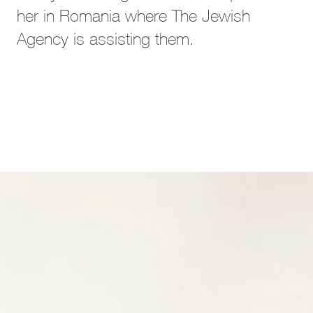
her in Romania where The Jewish
Agency is assisting them.