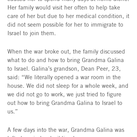
Her family would visit her often to help take
care of her but due to her medical condition, it
did not seem possible for her to immigrate to
Israel to join them.
When the war broke out, the family discussed
what to do and how to bring Grandma Galina
to Israel. Galina’s grandson, Dean Peer, 23,
said: “We literally opened a war room in the
house. We did not sleep for a whole week, and
we did not go to work, we just tried to figure
out how to bring Grandma Galina to Israel to
us.”
A few days into the war, Grandma Galina was