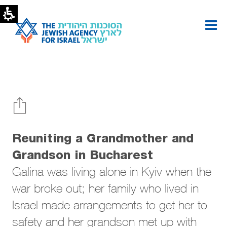
Reuniting
a
Grandmother
and
Grandson
|
The
Jewish
Agency
Reuniting a Grandmother and
Grandson in Bucharest
Galina was living alone in Kyiv when the
war broke out; her family who lived in
Israel made arrangements to get her to
safety and her grandson met up with