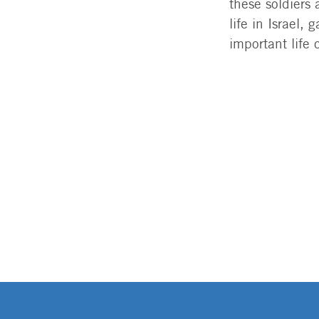
these soldiers
life in Israel
important life 