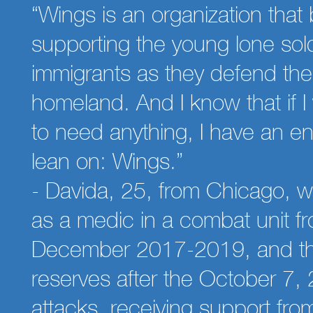
“Wings is an organization that 
supporting the young lone sold
immigrants as they defend th
homeland. And I know that if I
to need anything, I have an ent
lean on: Wings.”
- Davida, 25, from Chicago, 
as a medic in a combat unit f
December 2017-2019, and th
reserves after the October 7,
attacks, receiving support fr