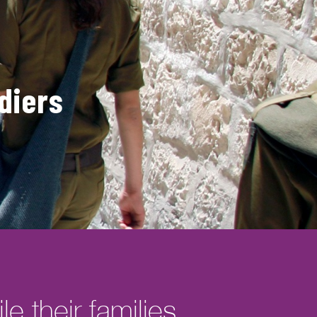
diers
e their families