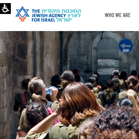
WHO WE ARE