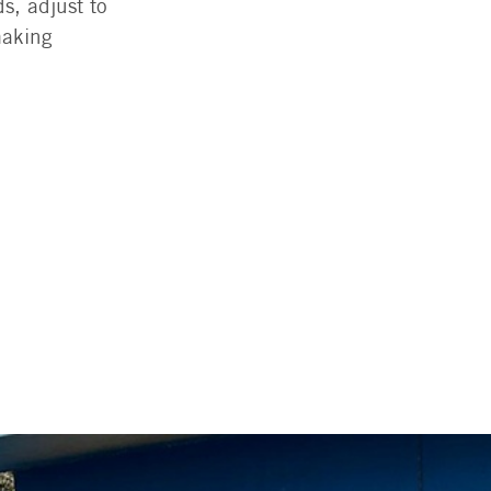
s, adjust to
making