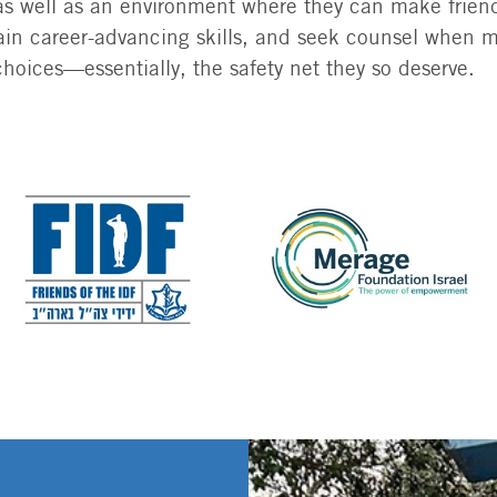
 as well as an environment where they can make friend
, gain career-advancing skills, and seek counsel when 
choices—essentially, the safety net they so deserve.