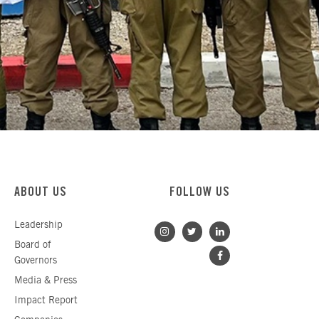
ABOUT US
FOLLOW US
Leadership
Board of
Governors
Media & Press
Impact Report