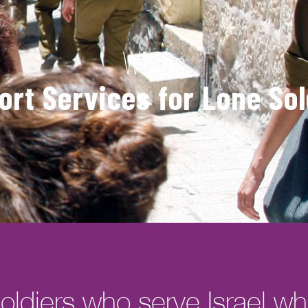
Wings
ort Services for Lone Sol
oldiers who serve Israel whil