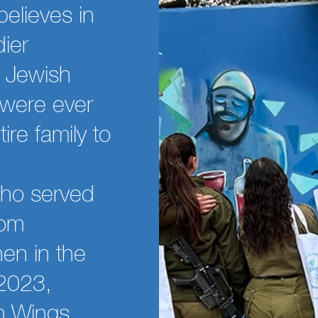
believes in
ier
e Jewish
 were ever
ire family to
who served
rom
en in the
 2023,
om Wings