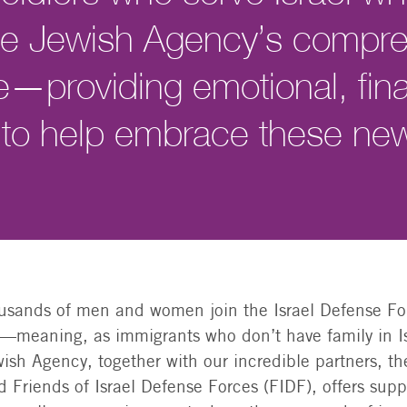
The Jewish Agency’s compr
e—providing emotional, fina
 to help embrace these n
ousands of men and women join the Israel Defense Fo
”—meaning, as immigrants who don’t have family in I
ish Agency, together with our incredible partners, t
Friends of Israel Defense Forces (FIDF), offers suppo