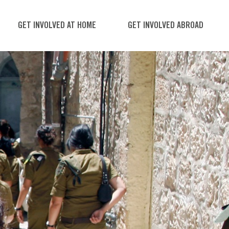
GET INVOLVED AT HOME
GET INVOLVED ABROAD