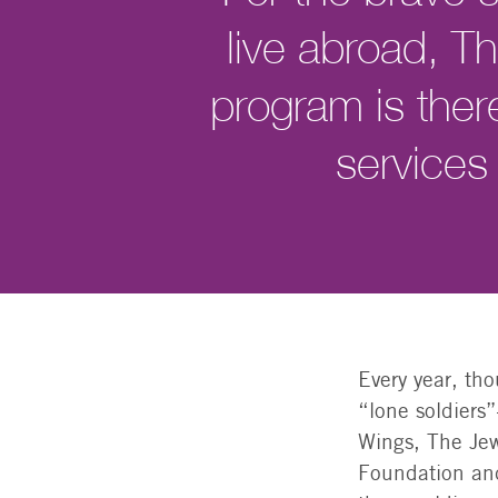
live abroad, 
program is ther
services
Every year, th
“lone soldiers
Wings, The Jew
Foundation and 