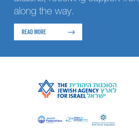
along the way.
READ MORE