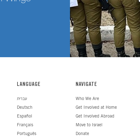
LANGUAGE
NAVIGATE
עברית
Who We Are
Deutsch
Get Involved at Home
Español
Get Involved Abroad
Français
Move to Israel
Português
Donate