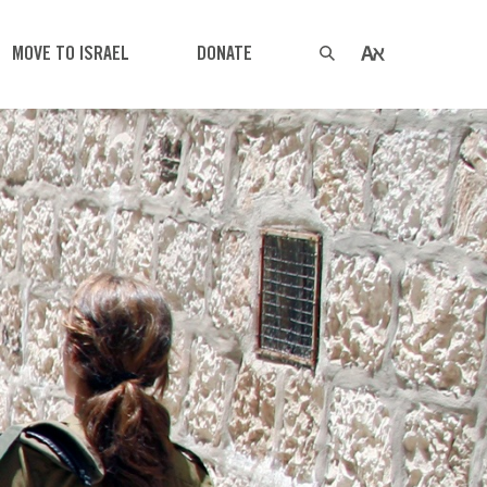
MOVE TO ISRAEL
DONATE