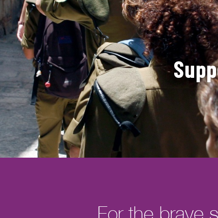
Supp
For the brave s