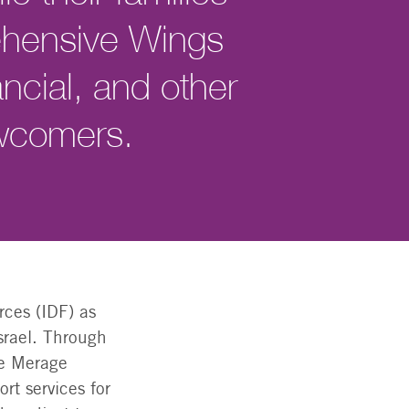
ehensive Wings
ncial, and other
ewcomers.
rces (IDF) as
srael. Through
he Merage
rt services for