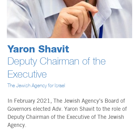
Yaron Shavit
Deputy Chairman of the
Executive
The Jewish Agency for Israel
In February 2021, The Jewish Agency’s Board of
Governors elected Adv. Yaron Shavit to the role of
Deputy Chairman of the Executive of The Jewish
Agency.