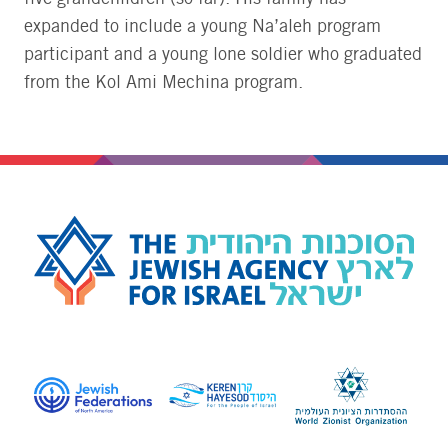
expanded to include a young Na’aleh program
participant and a young lone soldier who graduated
from the Kol Ami Mechina program.