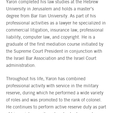
Yaron completed his law studies at the Hebrew
University in Jerusalem and holds a master’s
degree from Bar Ilan University. As part of his
professional activities as a lawyer he specialized in
commercial litigation, insurance law, professional
liability, computer law, and copyright. He is a
graduate of the first mediation course initiated by
the Supreme Court President in conjunction with
the Israel Bar Association and the Israel Court
administration.
Throughout his life, Yaron has combined
professional activity with service in the military
reserve, during which he performed a wide variety
of roles and was promoted to the rank of colonel.
He continues to perform active reserve duty as part