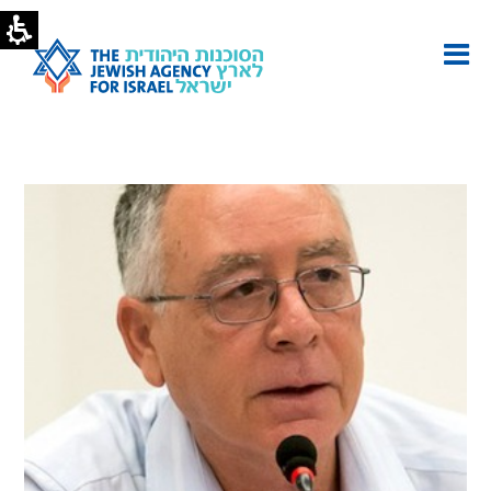
Yaron
Shavit
|
The
Jewish
Agency
-
U.S.