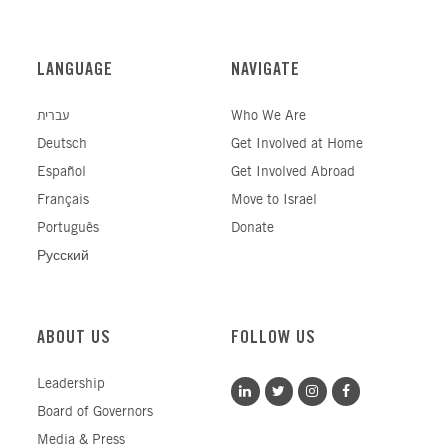
LANGUAGE
NAVIGATE
עברית
Who We Are
Deutsch
Get Involved at Home
Español
Get Involved Abroad
Français
Move to Israel
Português
Donate
Русский
ABOUT US
FOLLOW US
Leadership
Board of Governors
Media & Press