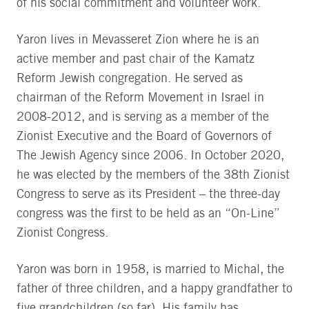
of his social commitment and volunteer work.
Yaron lives in Mevasseret Zion where he is an
active member and past chair of the Kamatz
Reform Jewish congregation. He served as
chairman of the Reform Movement in Israel in
2008-2012, and is serving as a member of the
Zionist Executive and the Board of Governors of
The Jewish Agency since 2006. In October 2020,
he was elected by the members of the 38th Zionist
Congress to serve as its President – the three-day
congress was the first to be held as an “On-Line”
Zionist Congress.
Yaron was born in 1958, is married to Michal, the
father of three children, and a happy grandfather to
five grandchildren (so far). His family has