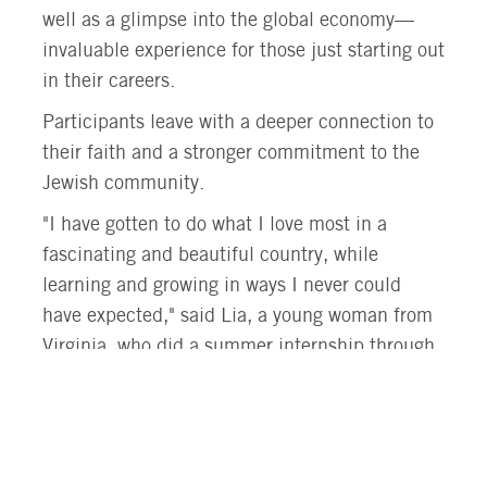
well as a glimpse into the global economy—
invaluable experience for those just starting out
in their careers.
Participants leave with a deeper connection to
their faith and a stronger commitment to the
Jewish community.
"I have gotten to do what I love most in a
fascinating and beautiful country, while
learning and growing in ways I never could
have expected," said Lia, a young woman from
Virginia, who did a summer internship through
Onward at EcoTraders, Israel’s Green Energy
initiative, where she worked with solar energy.