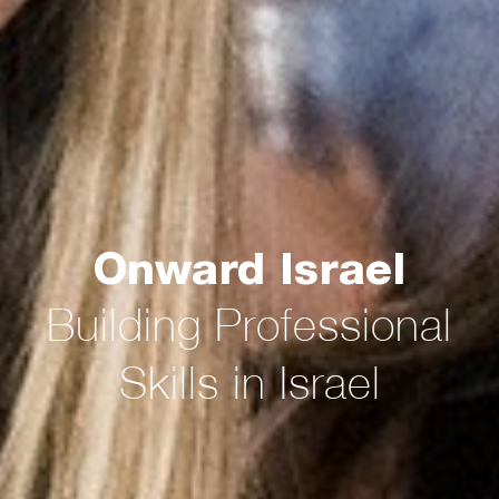
Onward Israel
Building Professional
Skills in Israel