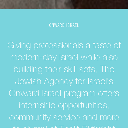
ONWARD ISRAEL
Giving professionals a taste of
modern-day Israel while also
building their skill sets, The
Jewish Agency for Israel's
Onward Israel program offers
internship opportunities,
community service and more