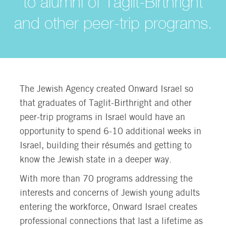
to alumni of Taglit-Birthright
and other peer-trip programs.
The Jewish Agency created Onward Israel so
that graduates of Taglit-Birthright and other
peer-trip programs in Israel would have an
opportunity to spend 6-10 additional weeks in
Israel, building their résumés and getting to
know the Jewish state in a deeper way.
With more than 70 programs addressing the
interests and concerns of Jewish young adults
entering the workforce, Onward Israel creates
professional connections that last a lifetime as