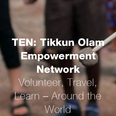
TEN: Tikkun Olam
Empowerment
Network
Volunteer, Travel,
Learn – Around the
World