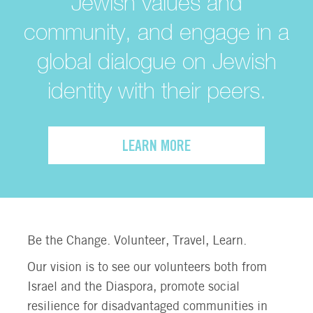
Jewish values and
community, and engage in a
global dialogue on Jewish
identity with their peers.
LEARN MORE
Be the Change. Volunteer, Travel, Learn.
Our vision is to see our volunteers both from
Israel and the Diaspora, promote social
resilience for disadvantaged communities in