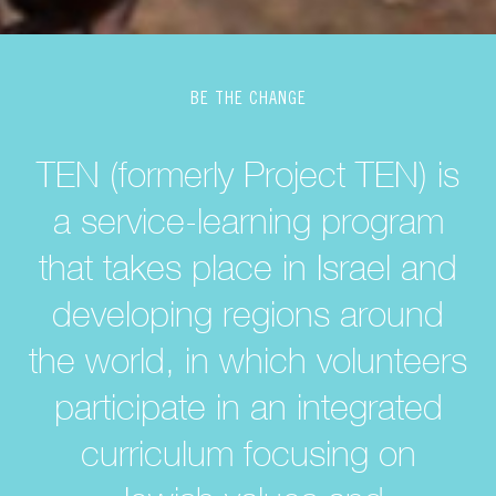
BE THE CHANGE
TEN (formerly Project TEN) is
a service-learning program
that takes place in Israel and
developing regions around
the world, in which volunteers
participate in an integrated
curriculum focusing on