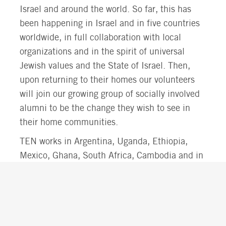
Israel and around the world. So far, this has
been happening in Israel and in five countries
worldwide, in full collaboration with local
organizations and in the spirit of universal
Jewish values and the State of Israel. Then,
upon returning to their homes our volunteers
will join our growing group of socially involved
alumni to be the change they wish to see in
their home communities.
TEN works in Argentina, Uganda, Ethiopia,
Mexico, Ghana, South Africa, Cambodia and in
Israel.