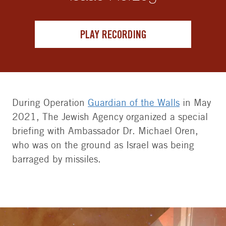
PLAY RECORDING
During Operation
Guardian of the Walls
in May
2021, The Jewish Agency organized a special
briefing with Ambassador Dr. Michael Oren,
who was on the ground as Israel was being
barraged by missiles.