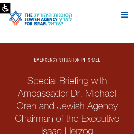
EMERGENCY SITUATION IN ISRAEL
Special Briefing with
Ambassador Dr. Michael
Oren and Jewish Agency
Chairman of the Executive
Isaac Herzog