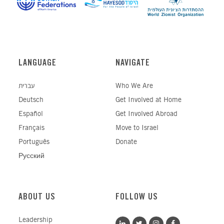
LANGUAGE
NAVIGATE
עברית
Who We Are
Deutsch
Get Involved at Home
Español
Get Involved Abroad
Français
Move to Israel
Português
Donate
Русский
ABOUT US
FOLLOW US
Leadership