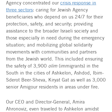
Agency concentrated our
crisis response in
three sectors
: caring for Jewish Agency
beneficiaries who depend on us 24/7 for their
protection, safety, and security; providing
assistance to the broader Israeli society and
those especially in need during the emergency
situation; and mobilizing global solidarity
movements with communities and partners
from the Jewish world. This included ensuring
the safety of 3,900
olim
(immigrants) in the
South in the cities of Ashkelon, Ashdod, Ibim-
Sderot Beer-Sheva, Kiryat Gat as well as 3,000
senior Amigour residents in areas under fire.
Our CEO and Director-General, Amira
Ahronoviz, even traveled to Ashkelon amidst