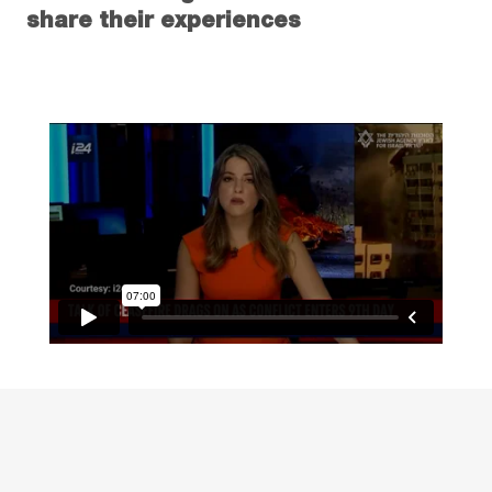
share their experiences
Read more about how The