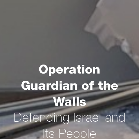
Operation
Guardian of the
Walls
Defending Israel and
Its People