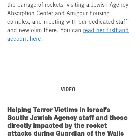
the barrage of rockets, visiting a Jewish Agency
Absorption Center and Amigour housing
complex, and meeting with our dedicated staff
and new olim there. You can
read her firsthand
account here
.
VIDEO
Helping Terror Victims in Israel’s
South: Jewish Agency staff and those
directly impacted by the rocket
attacks during Guardian of the Walls