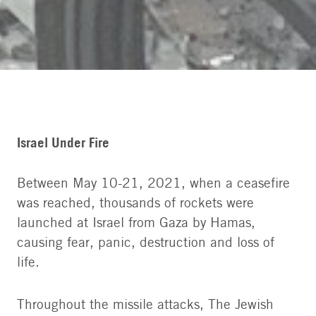
Israel Under Fire
Between May 10-21, 2021, when a ceasefire
was reached, thousands of rockets were
launched at Israel from Gaza by Hamas,
causing fear, panic, destruction and loss of
life.
Throughout the missile attacks, The Jewish