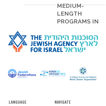
MEDIUM-
LENGTH
PROGRAMS IN
ISRAEL
READ MORE
LANGUAGE
NAVIGATE