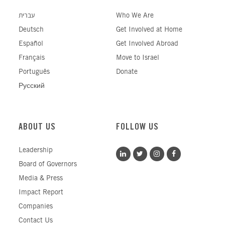
עברית
Who We Are
Deutsch
Get Involved at Home
Español
Get Involved Abroad
Français
Move to Israel
Português
Donate
Русский
ABOUT US
FOLLOW US
Leadership
Board of Governors
Media & Press
Impact Report
Companies
Contact Us