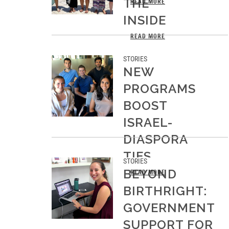
THE
READ MORE
INSIDE
READ MORE
STORIES
NEW
PROGRAMS
BOOST
ISRAEL-
DIASPORA
TIES
STORIES
BEYOND
READ MORE
BIRTHRIGHT:
GOVERNMENT
SUPPORT FOR