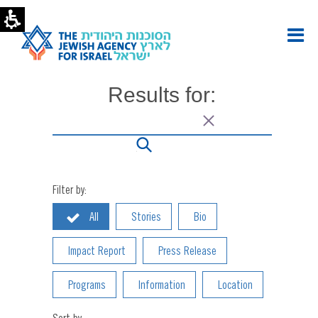
Onward
Israel
Archives
|
The
Jewish
Results for:
Agency
-
U.S.
Filter by:
All
Stories
Bio
Impact Report
Press Release
Programs
Information
Location