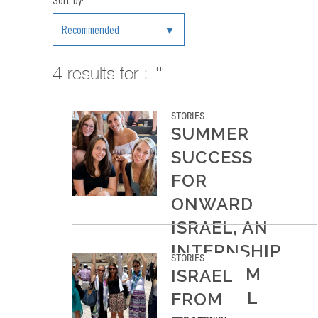
Sort by:
Recommended
4
results for : ""
STORIES
SUMMER
SUCCESS
FOR
ONWARD
ISRAEL, AN
INTERNSHIP
STORIES
PROGRAM
ISRAEL
IN ISRAEL
FROM