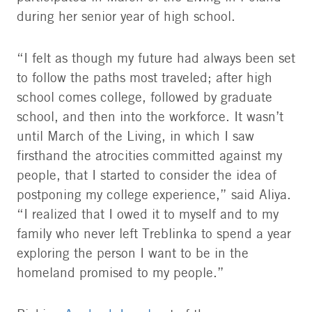
during her senior year of high school.
“I felt as though my future had always been set
to follow the paths most traveled; after high
school comes college, followed by graduate
school, and then into the workforce. It wasn’t
until March of the Living, in which I saw
firsthand the atrocities committed against my
people, that I started to consider the idea of
postponing my college experience,” said Aliya.
“I realized that I owed it to myself and to my
family who never left Treblinka to spend a year
exploring the person I want to be in the
homeland promised to my people.”