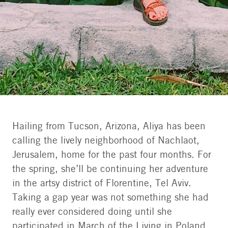
Hailing from Tucson, Arizona, Aliya has been
calling the lively neighborhood of Nachlaot,
Aliya/Aadvark Israel
Jerusalem, home for the past four months. For
the spring, she’ll be continuing her adventure
in the artsy district of Florentine, Tel Aviv.
Taking a gap year was not something she had
really ever considered doing until she
participated in March of the Living in Poland