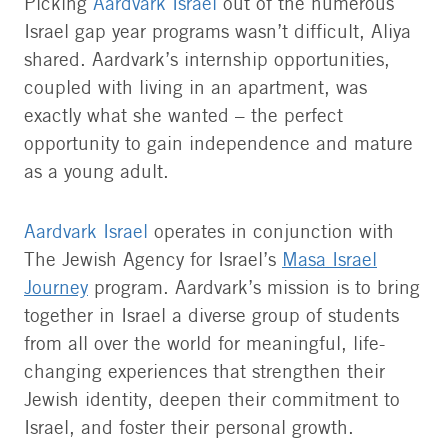
Picking
Aardvark Israel
out of the numerous
Israel gap year programs wasn’t difficult, Aliya
shared. Aardvark’s internship opportunities,
coupled with living in an apartment, was
exactly what she wanted – the perfect
opportunity to gain independence and mature
as a young adult.
Aardvark Israel
operates in conjunction with
The Jewish Agency for Israel’s
Masa Israel
Journey
program. Aardvark’s mission is to bring
together in Israel a diverse group of students
from all over the world for meaningful, life-
changing experiences that strengthen their
Jewish identity, deepen their commitment to
Israel, and foster their personal growth.