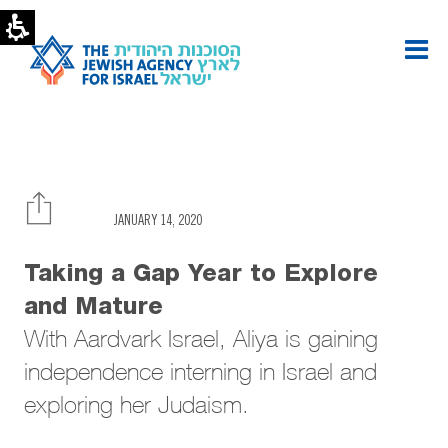
A
Gap
Year
to
Explore
and
Mature
|
The
Jewish
Agency
JANUARY 14, 2020
-
U.S.
Taking a Gap Year to Explore
and Mature
With Aardvark Israel, Aliya is gaining
independence interning in Israel and
exploring her Judaism.