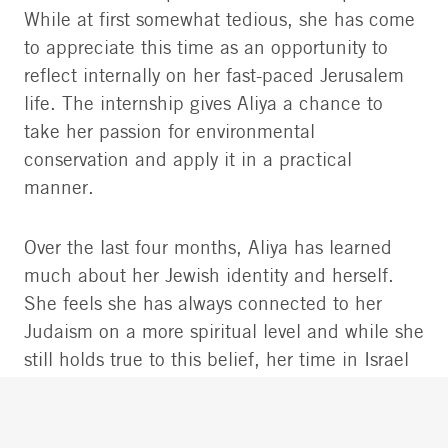
While at first somewhat tedious, she has come
to appreciate this time as an opportunity to
reflect internally on her fast-paced Jerusalem
life. The internship gives Aliya a chance to
take her passion for environmental
conservation and apply it in a practical
manner.
Over the last four months, Aliya has learned
much about her Jewish identity and herself.
She feels she has always connected to her
Judaism on a more spiritual level and while she
still holds true to this belief, her time in Israel
has exposed her to many other forms of
Judaism and ways of thought.