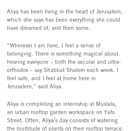
Aliya has been living in the heart of Jerusalem,
which she says has been everything she could
have dreamed of, and then some.
“Wherever I am here, I feel a sense of
belonging. There is something magical about
hearing everyone – both the secular and ultra-
orthodox – say Shabbat Shalom each week. I
feel safe, and I feel at home here in
Jerusalem,” said Aliya.
Aliya is completing an internship at Muslala,
an urban rooftop garden workspace on Yafo
Street. Often, Aliya’s day consists of watering
the multitude of plants on their rooftop terrace.