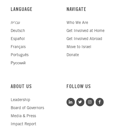
LANGUAGE
NAVIGATE
עברית
Who We Are
Deutsch
Get Involved at Home
Español
Get Involved Abroad
Français
Move to Israel
Português
Donate
Русский
ABOUT US
FOLLOW US
Leadership
Board of Governors
Media & Press
Impact Report