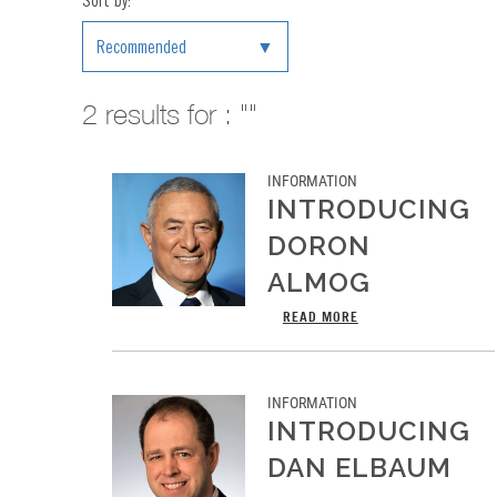
Sort by:
Recommended
2
results for : ""
INFORMATION
INTRODUCING
DORON
ALMOG
READ MORE
INFORMATION
INTRODUCING
DAN ELBAUM