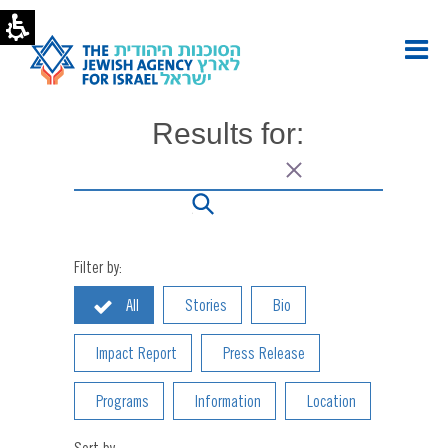
Inside
The
Jewish
Agency
Archives
|
Results for:
The
Jewish
Agency
-
U.S.
Filter by:
All
Stories
Bio
Impact Report
Press Release
Programs
Information
Location