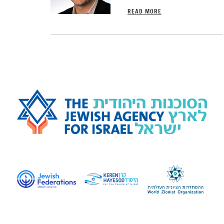
READ MORE