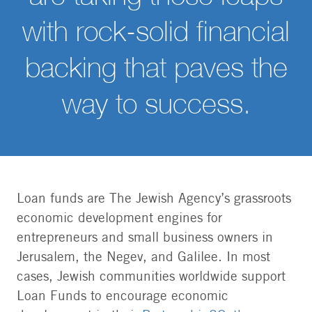
with rock-solid financial
backing that paves the
way to success.
Loan funds are The Jewish Agency’s grassroots
economic development engines for
entrepreneurs and small business owners in
Jerusalem, the Negev, and Galilee. In most
cases, Jewish communities worldwide support
Loan Funds to encourage economic