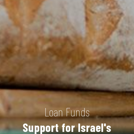
Loan Funds
Support for Israel's