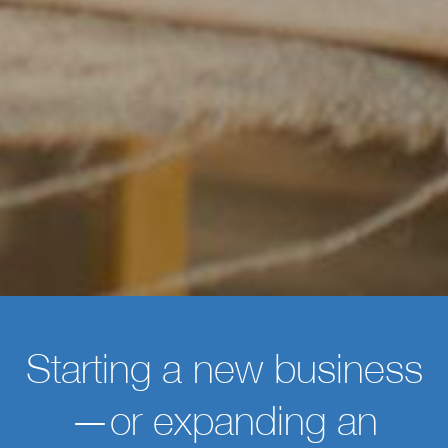
Starting a new business
—or expanding an