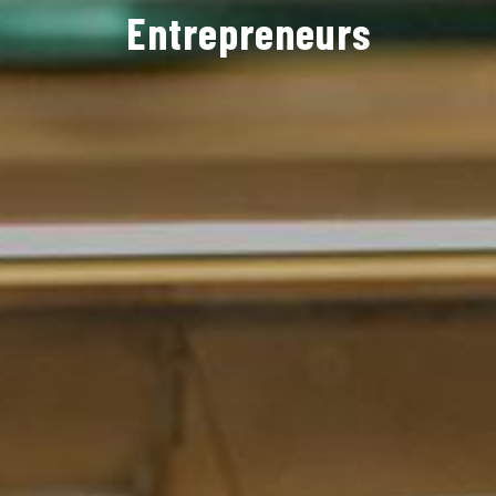
Entrepreneurs