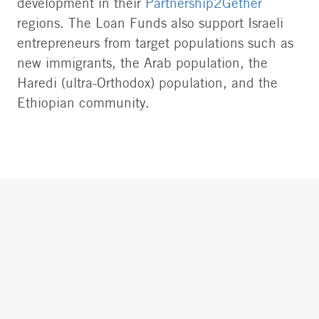
development in their
Partnership2Gether
regions. The Loan Funds also support Israeli
entrepreneurs from target populations such as
new immigrants, the Arab population, the
Haredi (ultra-Orthodox) population, and the
Ethiopian community.
Loan Funds provide technical assistance and
guarantees to applicants to help them qualify
for bank loans, which are granted at special
terms, and enjoy exceptional pay-back rates.
Each year we approve the applications of
dozens of businesses, enabling loans totaling
millions of dollars. From the time they were