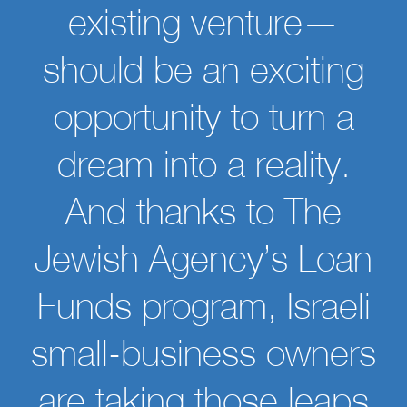
existing venture—
should be an exciting
opportunity to turn a
dream into a reality.
And thanks to The
Jewish Agency’s Loan
Funds program, Israeli
small-business owners
are taking those leaps