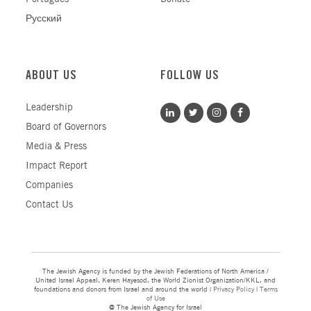
Русский
ABOUT US
FOLLOW US
Leadership
Board of Governors
Media & Press
Impact Report
Companies
Contact Us
The Jewish Agency is funded by the Jewish Federations of North America /
United Israel Appeal, Keren Hayesod, the World Zionist Organization/KKL, and
foundations and donors from Israel and around the world |
Privacy Policy
|
Terms
of Use
@ The Jewish Agency for Israel