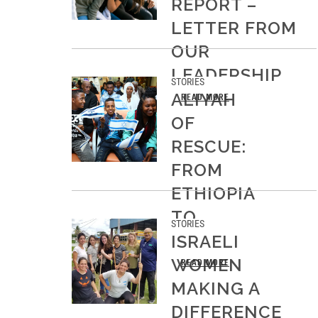
REPORT –
LETTER FROM
OUR
LEADERSHIP
STORIES
ALIYAH
READ MORE
OF
RESCUE:
FROM
ETHIOPIA
TO
STORIES
ISRAEL
ISRAELI
WOMEN
READ MORE
MAKING A
DIFFERENCE