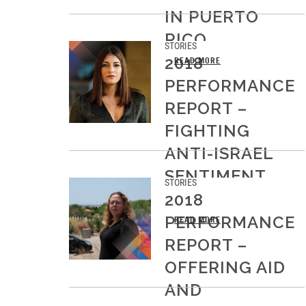
IN PUERTO
RICO
STORIES
2018
READ MORE
PERFORMANCE
REPORT –
FIGHTING
ANTI-ISRAEL
SENTIMENT
STORIES
ON CAMPUS
2018
PERFORMANCE
READ MORE
REPORT –
OFFERING AID
AND