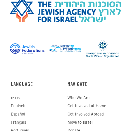
LANGUAGE
NAVIGATE
עברית
Who We Are
Deutsch
Get Involved at Home
Español
Get Involved Abroad
Français
Move to Israel
Português
Donate