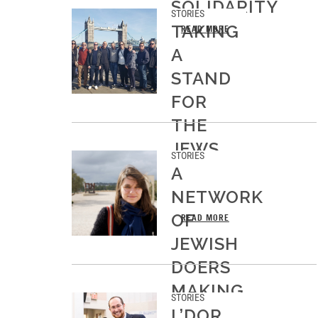
SOLIDARITY
STORIES
TAKING
READ MORE
A
STAND
FOR
THE
JEWS
STORIES
OF
A
EUROPE
NETWORK
OF
READ MORE
JEWISH
DOERS
MAKING
STORIES
MOVES
L’DOR