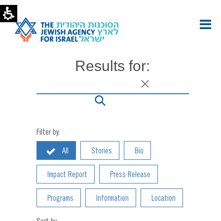
bengolden1,
Author
at
The
Jewish
Agency
Results for:
for
Israel
|
Page
2
of
2
Filter by:
All
Stories
Bio
Impact Report
Press Release
Programs
Information
Location