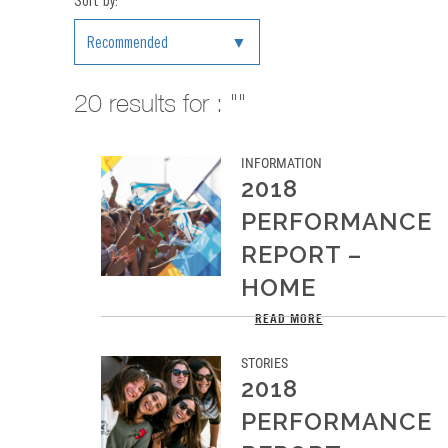
Sort by:
Recommended
20
results for : ""
INFORMATION
2018
PERFORMANCE
REPORT –
HOME
This was 2018, our best year so far
READ MORE
STORIES
2018
PERFORMANCE