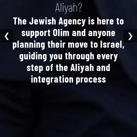
Aliyah?
The Jewish Agency is here to
support Olim and anyone
❮
❯
planning their move to Israel,
guiding you through every
step of the Aliyah and
integration process