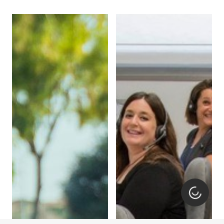
Loading.