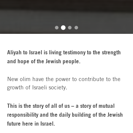
Aliyah to Israel is living testimony to the strength
and hope of the Jewish people.
New olim have the power to contribute to the
growth of Israeli society.
This is the story of all of us – a story of mutual
responsibility and the daily building of the Jewish
future here in Israel.