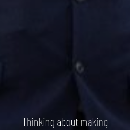
Thinking about making