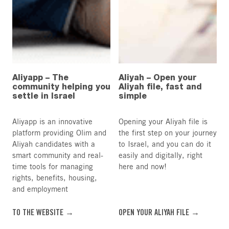
Aliyapp – The
Aliyah – Open your
community helping you
Aliyah file, fast and
settle in Israel
simple
Aliyapp is an innovative
Opening your Aliyah file is
platform providing Olim and
the first step on your journey
Aliyah candidates with a
to Israel, and you can do it
smart community and real-
easily and digitally, right
time tools for managing
here and now!
rights, benefits, housing,
and employment
TO THE WEBSITE →
OPEN YOUR ALIYAH FILE →