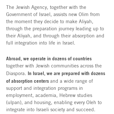
The Jewish Agency, together with the
Government of Israel, assists new Olim from
the moment they decide to make Aliyah,
through the preparation journey leading up to
their Aliyah, and through their absorption and
full integration into life in Israel.
Abroad, we operate in dozens of countries
together with Jewish communities across the
In Israel, we are prepared with dozens
Diaspora.
of absorption centers
and a wide range of
support and integration programs in
employment, academia, Hebrew studies
(ulpan), and housing, enabling every Oleh to
integrate into Israeli society and succeed.